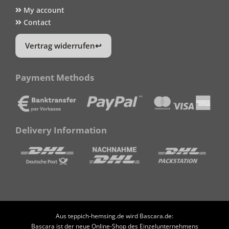
My account
Contact
Vertrag widerrufen
Payment Methods
Delivery Information
Aus teppich-hemsing.de wird Bascara.de:
Bascara ist der neue Online-Shop des Einzelunternehmens