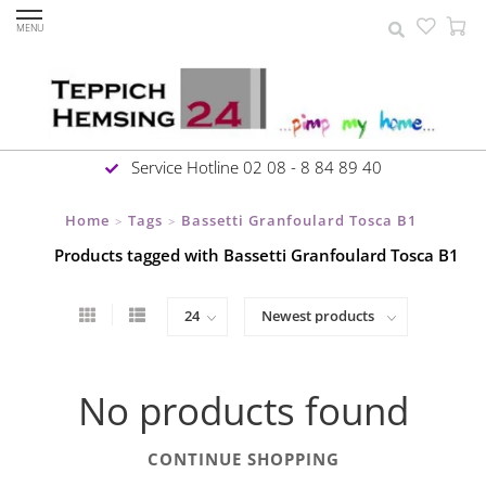
MENU
Service Hotline 02 08 - 8 84 89 40
Home
Tags
Bassetti Granfoulard Tosca B1
>
>
Products tagged with Bassetti Granfoulard Tosca B1
No products found
CONTINUE SHOPPING