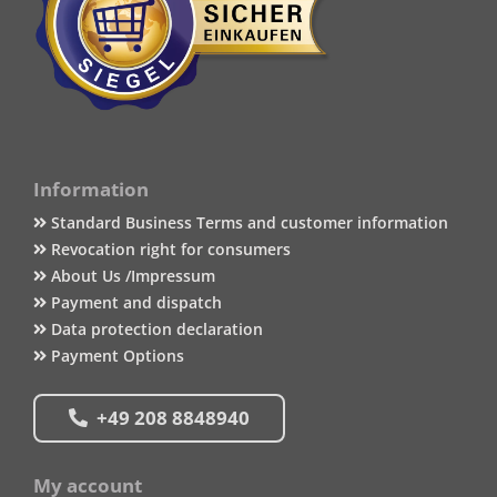
Information
Standard Business Terms and customer information
Revocation right for consumers
About Us /Impressum
Payment and dispatch
Data protection declaration
Payment Options
+49 208 8848940
My account