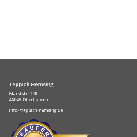
Teppich Hemsing
Marktstr. 148
46045 Oberhausen
info@teppich-hemsing.de