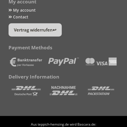
My account
My account
Contact
Vertrag widerrufen
Payment Methods
Delivery Information
Aus teppich-hemsing.de wird Bascara.de: