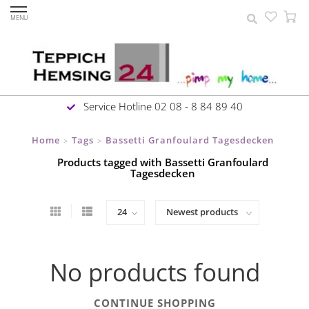
MENU
Service Hotline 02 08 - 8 84 89 40
Home
Tags
Bassetti Granfoulard Tagesdecken
>
>
Products tagged with Bassetti Granfoulard
Tagesdecken
No products found
CONTINUE SHOPPING