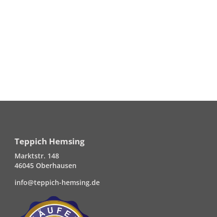
Teppich Hemsing
Marktstr. 148
46045 Oberhausen
info@teppich-hemsing.de