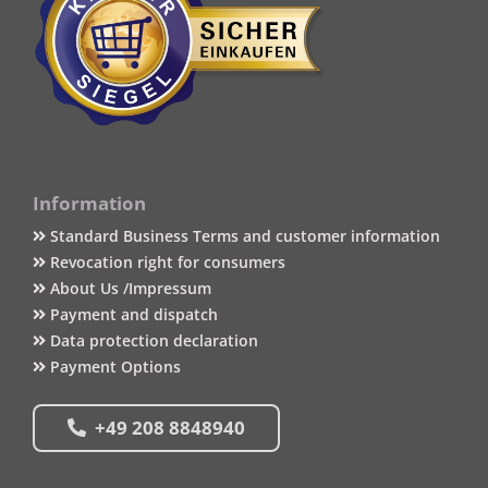
Information
Standard Business Terms and customer information
Revocation right for consumers
About Us /Impressum
Payment and dispatch
Data protection declaration
Payment Options
+49 208 8848940