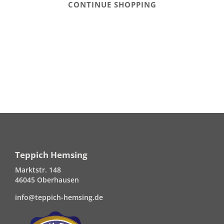
CONTINUE SHOPPING
Teppich Hemsing
Marktstr. 148
46045 Oberhausen
info@teppich-hemsing.de