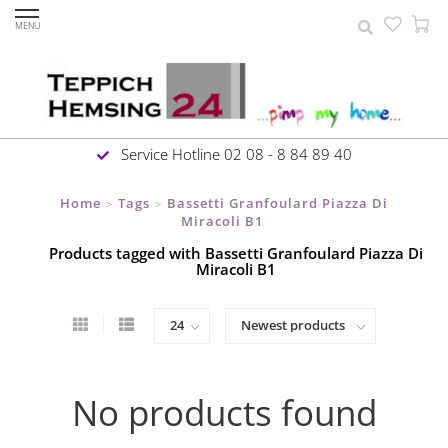
MENU
Service Hotline 02 08 - 8 84 89 40
Home
Tags
Bassetti Granfoulard Piazza Di
>
>
Miracoli B1
Products tagged with Bassetti Granfoulard Piazza Di
Miracoli B1
No products found