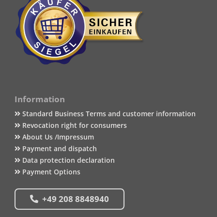
Information
Standard Business Terms and customer information
Revocation right for consumers
About Us /Impressum
Payment and dispatch
Data protection declaration
Payment Options
+49 208 8848940