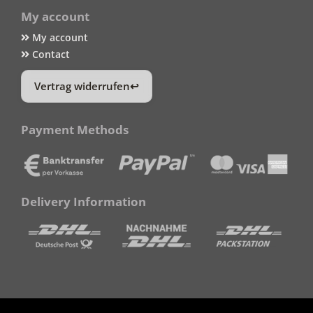
My account
My account
Contact
Vertrag widerrufen
Payment Methods
Delivery Information