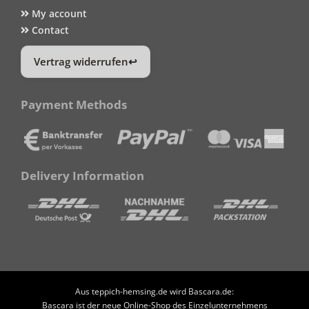
My account
Contact
Vertrag widerrufen
Payment Methods
Delivery Information
Aus teppich-hemsing.de wird Bascara.de:
Bascara ist der neue Online-Shop des Einzelunternehmens