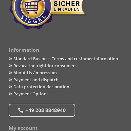
Information
Standard Business Terms and customer information
Revocation right for consumers
About Us /Impressum
Payment and dispatch
Data protection declaration
Payment Options
+49 208 8848940
My account