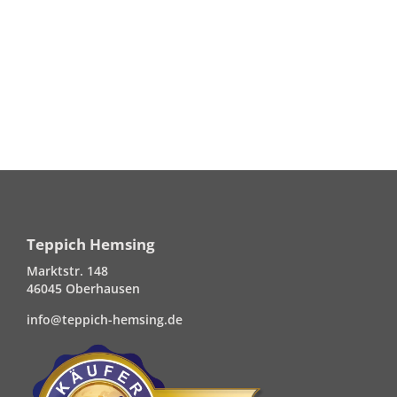
Teppich Hemsing
Marktstr. 148
46045 Oberhausen
info@teppich-hemsing.de