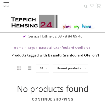
MENU
Service Hotline 02 08 - 8 84 89 40
Home
Tags
Bassetti Granfoulard Otello v1
>
>
Products tagged with Bassetti Granfoulard Otello v1
No products found
CONTINUE SHOPPING