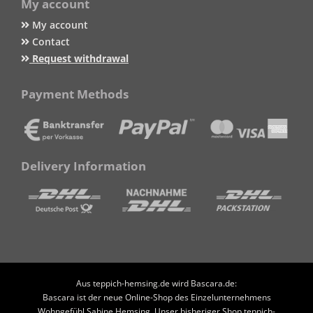
My account
My account
Contact
Request withdrawal
Payment Methods
Delivery Information
Aus teppich-hemsing.de wird Bascara.de:
Bascara ist der neue Online-Shop des Einzelunternehmens
Wohngefühl Sabine Hemsing. Unser bisheriger Shop teppich-