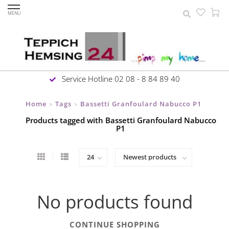
MENU
Service Hotline 02 08 - 8 84 89 40
Home
Tags
Bassetti Granfoulard Nabucco P1
>
>
Products tagged with Bassetti Granfoulard Nabucco
P1
No products found
CONTINUE SHOPPING