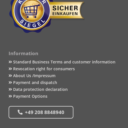
Information
Standard Business Terms and customer information
Revocation right for consumers
About Us /Impressum
Payment and dispatch
Data protection declaration
Payment Options
+49 208 8848940