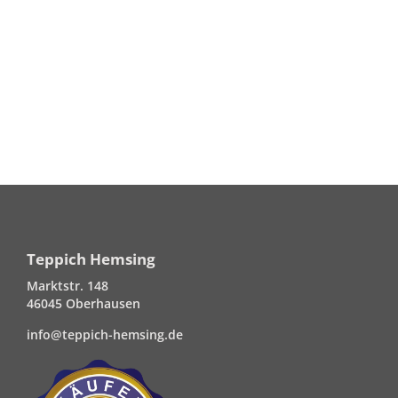
Teppich Hemsing
Marktstr. 148
46045 Oberhausen
info@teppich-hemsing.de