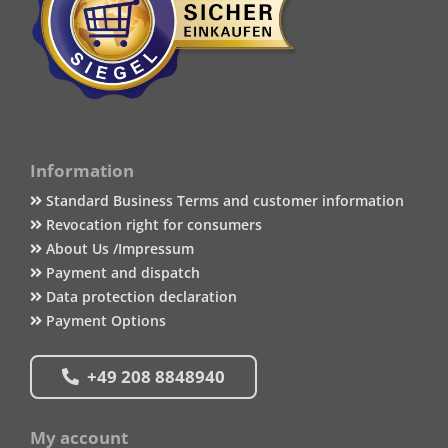
Information
Standard Business Terms and customer information
Revocation right for consumers
About Us /Impressum
Payment and dispatch
Data protection declaration
Payment Options
+49 208 8848940
My account