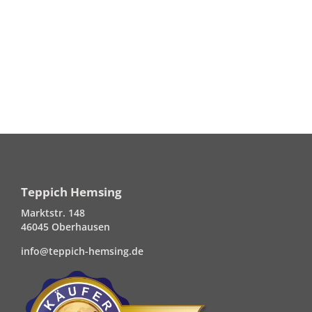
Teppich Hemsing
Marktstr. 148
46045 Oberhausen
info@teppich-hemsing.de