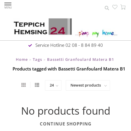
MENU
Service Hotline 02 08 - 8 84 89 40
Home
Tags
Bassetti Granfoulard Matera B1
>
>
Products tagged with Bassetti Granfoulard Matera B1
No products found
CONTINUE SHOPPING