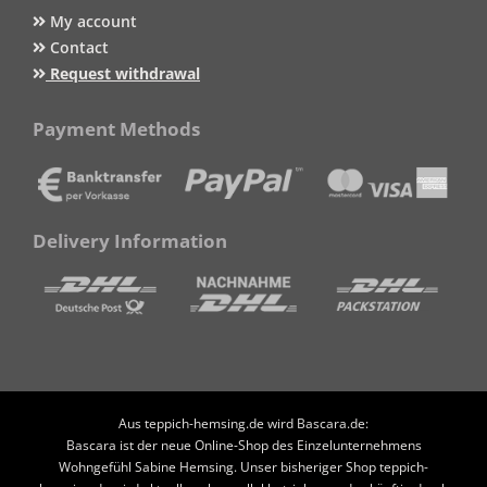
My account
Contact
Request withdrawal
Payment Methods
Delivery Information
Aus teppich-hemsing.de wird Bascara.de:
Bascara ist der neue Online-Shop des Einzelunternehmens
Wohngefühl Sabine Hemsing. Unser bisheriger Shop teppich-