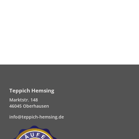
Teppich Hemsing
Marktstr. 148
46045 Oberhausen
info@teppich-hemsing.de