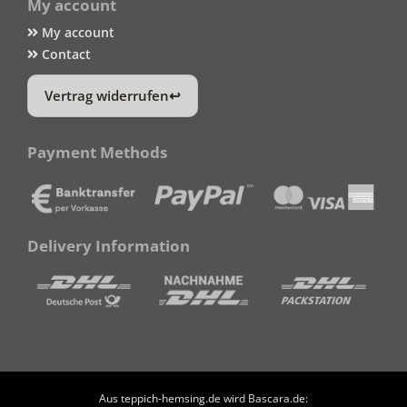
My account
My account
Contact
Vertrag widerrufen
Payment Methods
Delivery Information
Aus teppich-hemsing.de wird Bascara.de: