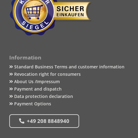
Information
Standard Business Terms and customer information
Revocation right for consumers
About Us /Impressum
Payment and dispatch
Data protection declaration
Payment Options
+49 208 8848940