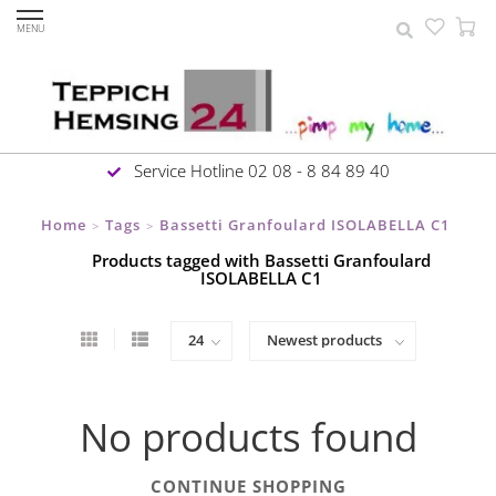
MENU
Service Hotline 02 08 - 8 84 89 40
Home
Tags
Bassetti Granfoulard ISOLABELLA C1
>
>
Products tagged with Bassetti Granfoulard
ISOLABELLA C1
No products found
CONTINUE SHOPPING