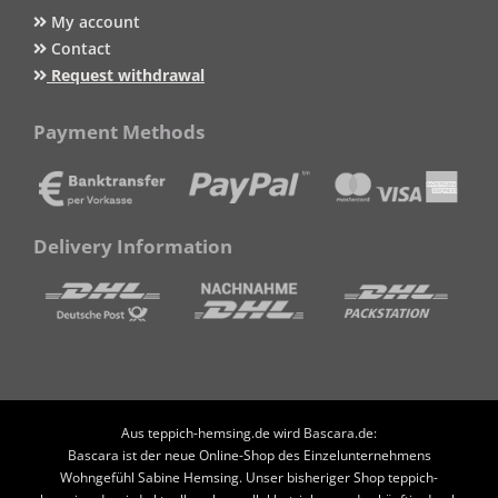
My account
Contact
Request withdrawal
Payment Methods
Delivery Information
Aus teppich-hemsing.de wird Bascara.de:
Bascara ist der neue Online-Shop des Einzelunternehmens
Wohngefühl Sabine Hemsing. Unser bisheriger Shop teppich-