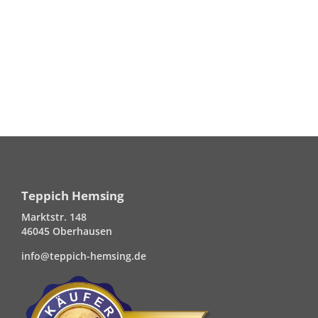
Teppich Hemsing
Marktstr. 148
46045 Oberhausen
info@teppich-hemsing.de