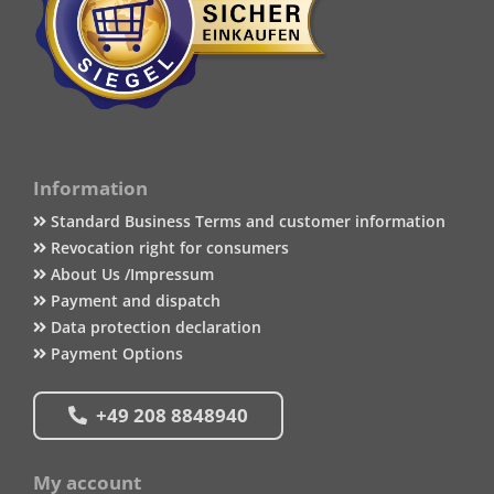
Information
Standard Business Terms and customer information
Revocation right for consumers
About Us /Impressum
Payment and dispatch
Data protection declaration
Payment Options
+49 208 8848940
My account