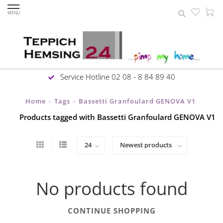
MENU
Service Hotline 02 08 - 8 84 89 40
Home
Tags
Bassetti Granfoulard GENOVA V1
>
>
Products tagged with Bassetti Granfoulard GENOVA V1
No products found
CONTINUE SHOPPING