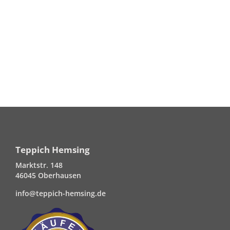
Teppich Hemsing
Marktstr. 148
46045 Oberhausen
info@teppich-hemsing.de