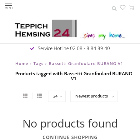
MENU
Service Hotline 02 08 - 8 84 89 40
Home
Tags
Bassetti Granfoulard BURANO V1
>
>
Products tagged with Bassetti Granfoulard BURANO
V1
No products found
CONTINUE SHOPPING