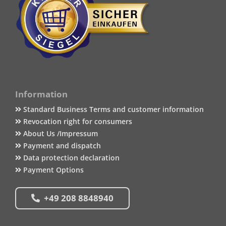
Information
Standard Business Terms and customer information
Revocation right for consumers
About Us /Impressum
Payment and dispatch
Data protection declaration
Payment Options
+49 208 8848940