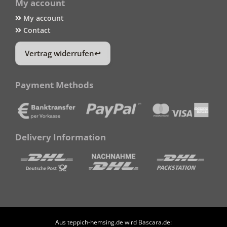
My account
My account
Contact
Vertrag widerrufen
Payment Methods
Delivery Information
Aus teppich-hemsing.de wird Bascara.de: