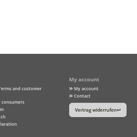
My account
Terms and customer
My account
Contact
r consumers
um
Vertrag widerrufen
tch
laration