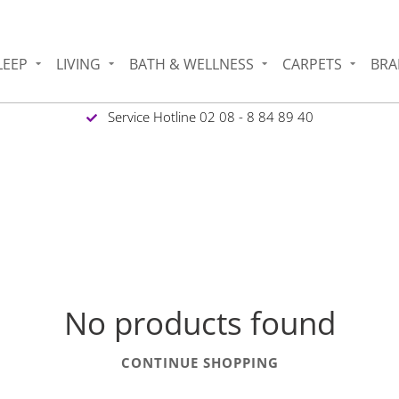
LEEP
LIVING
BATH & WELLNESS
CARPETS
BRA
Service Hotline 02 08 - 8 84 89 40
1
No products found
CONTINUE SHOPPING