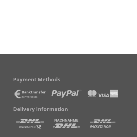
Payment Methods
Delivery Information