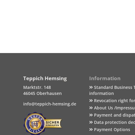
Teppich Hemsing
Information
Marktstr. 148
Standard Business 
46045 Oberhausen
information
Revocation right fo
info@teppich-hemsing.de
About Us /Impress
Payment and dispa
Data protection dec
Payment Options