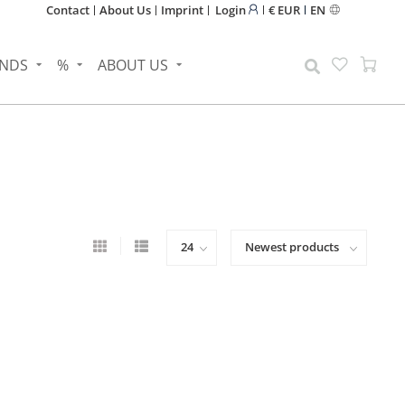
Contact
About Us
Imprint
Login
€ EUR
EN
NDS
%
ABOUT US