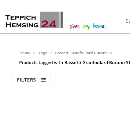
S
>
>
Home
Tags
Bassetti Granfoulard Burano S1
Products tagged with Bassetti Granfoulard Burano S
FILTERS