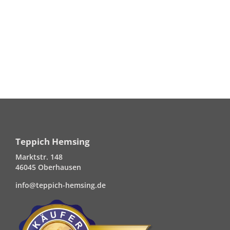
Teppich Hemsing
Marktstr. 148
46045 Oberhausen
info@teppich-hemsing.de