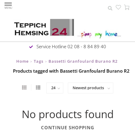
MENU
Service Hotline 02 08 - 8 84 89 40
Home
Tags
Bassetti Granfoulard Burano R2
>
>
Products tagged with Bassetti Granfoulard Burano R2
No products found
CONTINUE SHOPPING