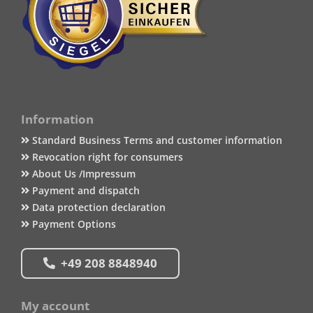
Information
Standard Business Terms and customer information
Revocation right for consumers
About Us /Impressum
Payment and dispatch
Data protection declaration
Payment Options
+49 208 8848940
My account