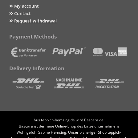
My account
Contact
Request withdrawal
Payment Methods
Delivery Information
Aus teppich-hemsing.de wird Bascara.de:
Bascara ist der neue Online-Shop des Einzelunternehmens
Wohngefühl Sabine Hemsing. Unser bisheriger Shop teppich-