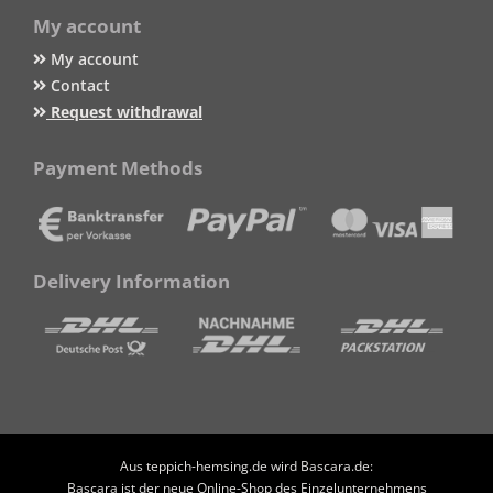
My account
My account
Contact
Request withdrawal
Payment Methods
Delivery Information
Aus teppich-hemsing.de wird Bascara.de:
Bascara ist der neue Online-Shop des Einzelunternehmens