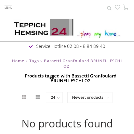
MENU
Service Hotline 02 08 - 8 84 89 40
Home
Tags
Bassetti Granfoulard BRUNELLESCHI
>
>
O2
Products tagged with Bassetti Granfoulard
BRUNELLESCHI O2
No products found