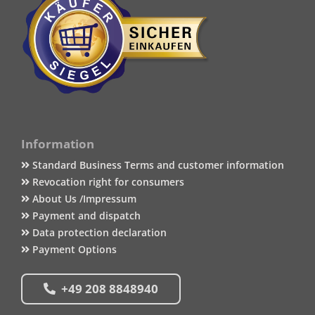
Information
Standard Business Terms and customer information
Revocation right for consumers
About Us /Impressum
Payment and dispatch
Data protection declaration
Payment Options
+49 208 8848940