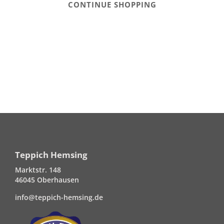
CONTINUE SHOPPING
Teppich Hemsing
Marktstr. 148
46045 Oberhausen
info@teppich-hemsing.de