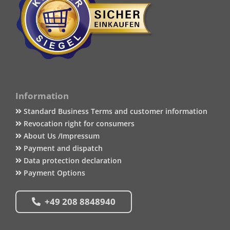
Information
Standard Business Terms and customer information
Revocation right for consumers
About Us /Impressum
Payment and dispatch
Data protection declaration
Payment Options
+49 208 8848940