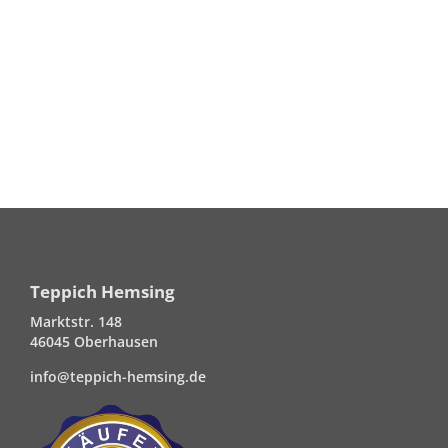
Teppich Hemsing
Marktstr. 148
46045 Oberhausen
info@teppich-hemsing.de