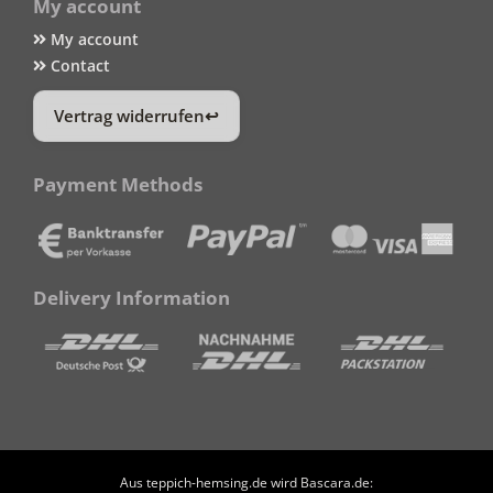
My account
My account
Contact
Vertrag widerrufen
Payment Methods
Delivery Information
Aus teppich-hemsing.de wird Bascara.de: