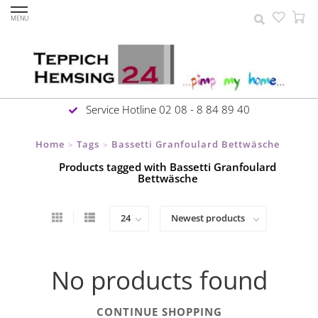
MENU
Service Hotline 02 08 - 8 84 89 40
Home
Tags
Bassetti Granfoulard Bettwäsche
>
>
Products tagged with Bassetti Granfoulard
Bettwäsche
No products found
CONTINUE SHOPPING