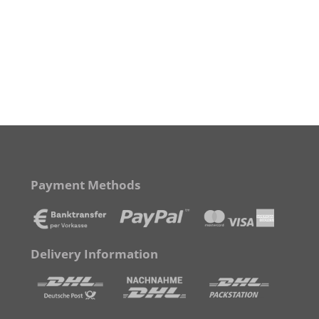
Payment Methods
Delivery Information