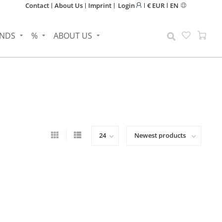
Contact
About Us
Imprint
Login
€ EUR
EN
NDS
%
ABOUT US