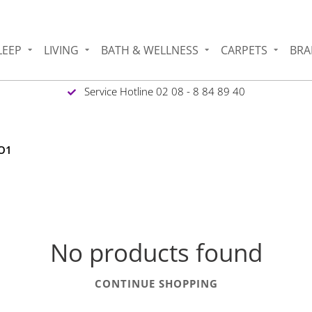
LEEP
LIVING
BATH & WELLNESS
CARPETS
BRA
Service Hotline 02 08 - 8 84 89 40
 O1
No products found
CONTINUE SHOPPING