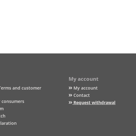
My account
Terms and customer
My account
Contact
r consumers
Request withdrawal
um
tch
laration