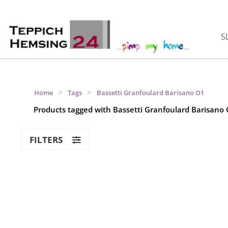
S
>
>
Home
Tags
Bassetti Granfoulard Barisano O1
Products tagged with Bassetti Granfoulard Barisano
FILTERS