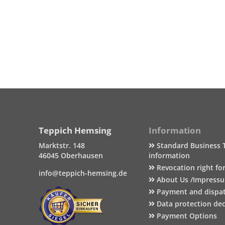
Teppich Hemsing
Information
Marktstr. 148
Standard Business 
46045 Oberhausen
information
Revocation right fo
info@teppich-hemsing.de
About Us /Impress
Payment and dispa
Data protection dec
Payment Options