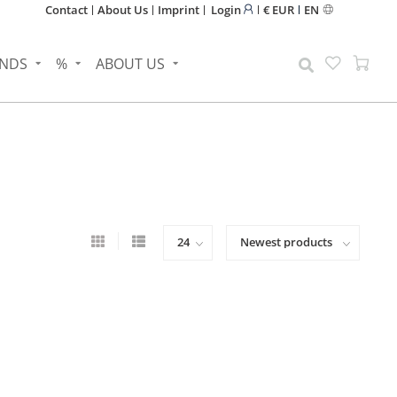
Contact
About Us
Imprint
Login
€ EUR
EN
NDS
%
ABOUT US