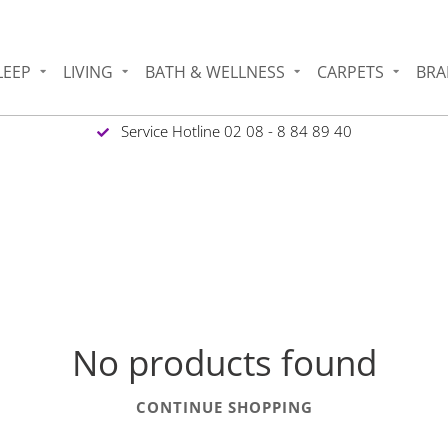
LEEP
LIVING
BATH & WELLNESS
CARPETS
BRA
Service Hotline 02 08 - 8 84 89 40
No products found
CONTINUE SHOPPING