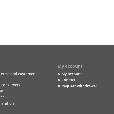
My account
Terms and customer
My account
Contact
r consumers
Request withdrawal
um
tch
laration