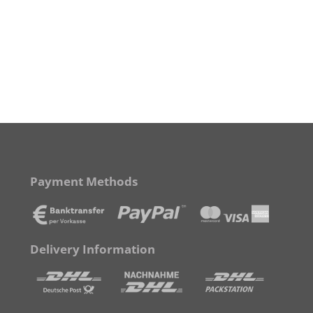
Payment Methods
Delivery Information