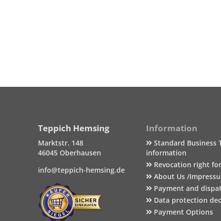
Teppich Hemsing
Information
Marktstr. 148
Standard Business 
46045 Oberhausen
information
Revocation right fo
info@teppich-hemsing.de
About Us /Impress
Payment and dispa
Data protection dec
Payment Options