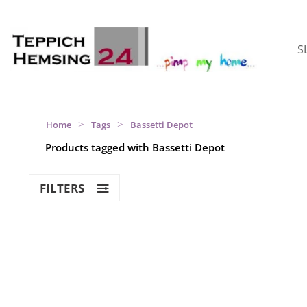
S
>
>
Home
Tags
Bassetti Depot
Products tagged with Bassetti Depot
FILTERS