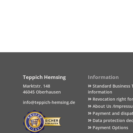
Teppich Hemsing
Information
Marktstr. 148
Standard Business 
46045 Oberhausen
information
Revocation right fo
info@teppich-hemsing.de
About Us /Impress
Payment and dispa
Data protection dec
Payment Options