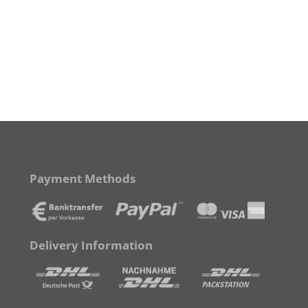
Payment Methods
Delivery Information