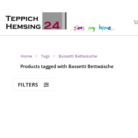
S
>
>
Home
Tags
Bassetti Bettwäsche
Products tagged with Bassetti Bettwäsche
FILTERS