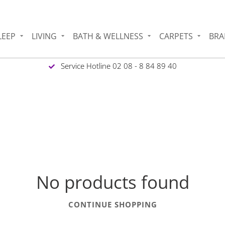
LEEP
LIVING
BATH & WELLNESS
CARPETS
BRA
Service Hotline 02 08 - 8 84 89 40
No products found
CONTINUE SHOPPING