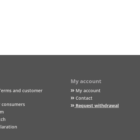
My account
Terms and customer
My account
Contact
r consumers
Request withdrawal
um
tch
laration