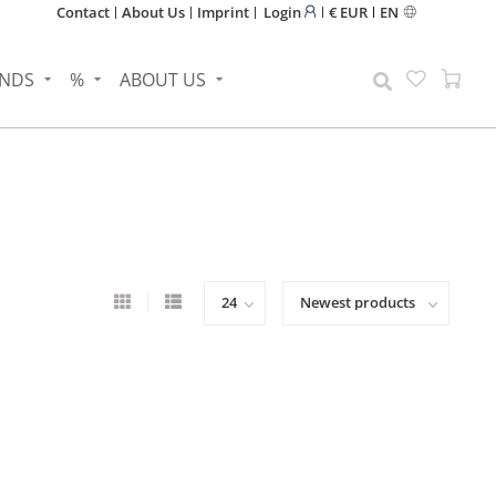
Contact
About Us
Imprint
Login
€ EUR
EN
NDS
%
ABOUT US