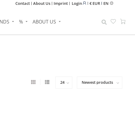
Contact
About Us
Imprint
Login
€ EUR
EN
NDS
%
ABOUT US