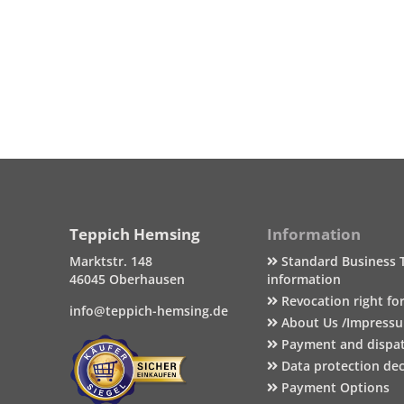
Teppich Hemsing
Information
Marktstr. 148
Standard Business 
46045 Oberhausen
information
Revocation right fo
info@teppich-hemsing.de
About Us /Impress
Payment and dispa
Data protection dec
Payment Options