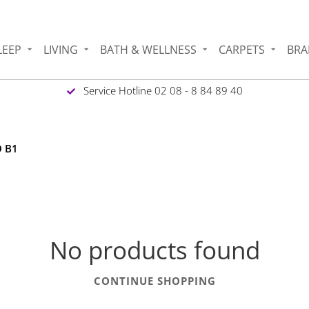
LEEP
LIVING
BATH & WELLNESS
CARPETS
BRA
Service Hotline 02 08 - 8 84 89 40
O B1
No products found
CONTINUE SHOPPING