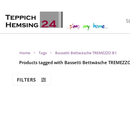
S
>
>
Home
Tags
Bassetti Bettwäsche TREMEZZO B1
Products tagged with Bassetti Bettwäsche TREMEZZ
FILTERS