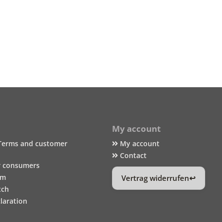
My account
Terms and customer
My account
Contact
r consumers
um
Vertrag widerrufen
tch
laration