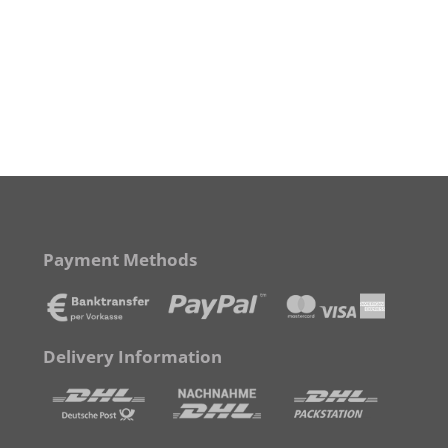
Payment Methods
Delivery Information