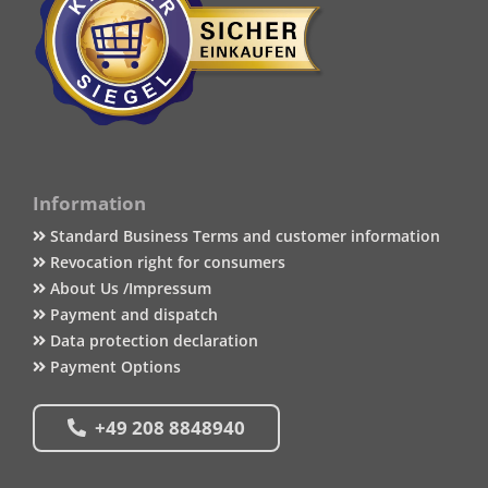
Information
Standard Business Terms and customer information
Revocation right for consumers
About Us /Impressum
Payment and dispatch
Data protection declaration
Payment Options
+49 208 8848940