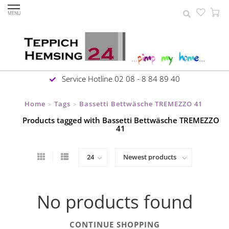
MENU
Service Hotline 02 08 - 8 84 89 40
Home
Tags
Bassetti Bettwäsche TREMEZZO 41
>
>
Products tagged with Bassetti Bettwäsche TREMEZZO
41
No products found
CONTINUE SHOPPING