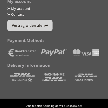
My account
My account
Contact
Vertrag widerrufen
Payment Methods
Delivery Information
Aus teppich-hemsing.de wird Bascara.de: