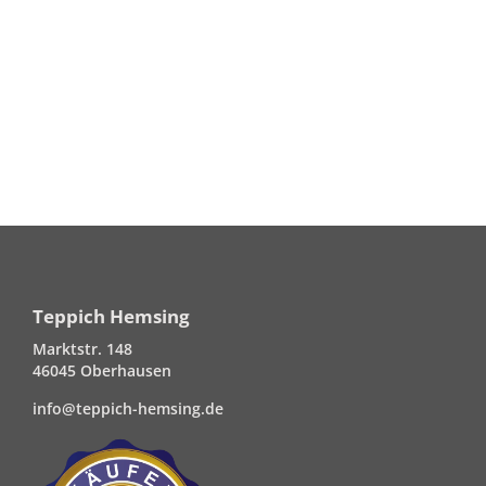
Teppich Hemsing
Marktstr. 148
46045 Oberhausen
info@teppich-hemsing.de