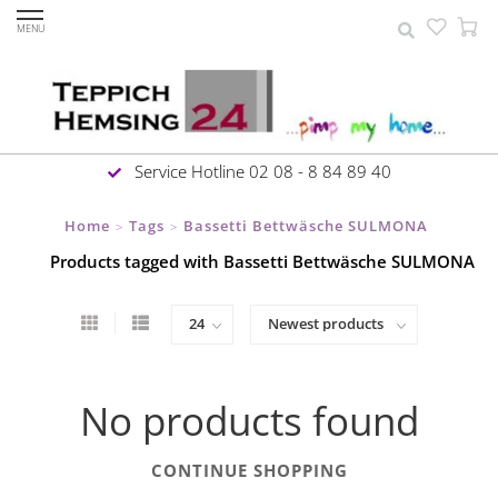
MENU
Service Hotline 02 08 - 8 84 89 40
Home
Tags
Bassetti Bettwäsche SULMONA
>
>
Products tagged with Bassetti Bettwäsche SULMONA
No products found
CONTINUE SHOPPING