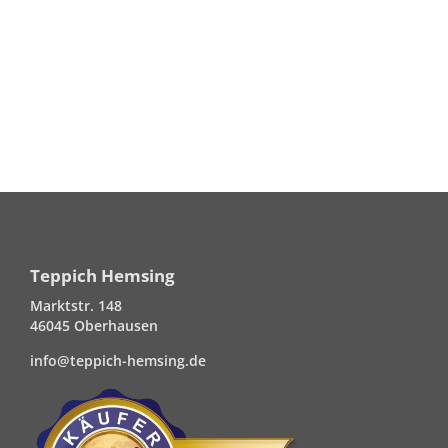
Teppich Hemsing
Marktstr. 148
46045 Oberhausen
info@teppich-hemsing.de