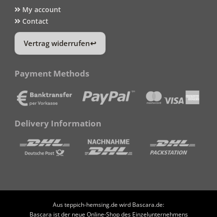
My account
Contact
Vertrag widerrufen
Payment Methods
Delivery Information
Aus teppich-hemsing.de wird Bascara.de:
Bascara ist der neue Online-Shop des Einzelunternehmens