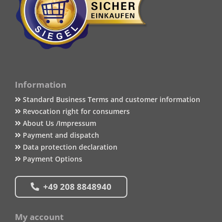
Information
Standard Business Terms and customer information
Revocation right for consumers
About Us /Impressum
Payment and dispatch
Data protection declaration
Payment Options
+49 208 8848940
My account