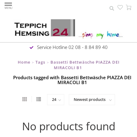
MENU
Service Hotline 02 08 - 8 84 89 40
Home
Tags
Bassetti Bettwäsche PIAZZA DEI
>
>
MIRACOLI B1
Products tagged with Bassetti Bettwäsche PIAZZA DEI
MIRACOLI B1
No products found