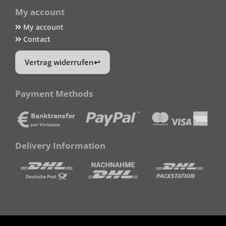
My account
My account
Contact
Vertrag widerrufen
Payment Methods
Delivery Information