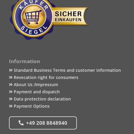
Information
Standard Business Terms and customer information
Revocation right for consumers
About Us /Impressum
Payment and dispatch
Data protection declaration
Payment Options
+49 208 8848940