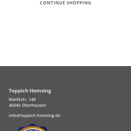
CONTINUE SHOPPING
Teppich Hemsing
Marktstr. 148
46045 Oberhausen
info@teppich-hemsing.de