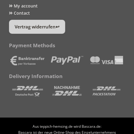
My account
Contact
Vertrag widerrufen
Payment Methods
Delivery Information
Aus teppich-hemsing.de wird Bascara.de:
Bascara ist der neue Online-Shop des Einzelunternehmens