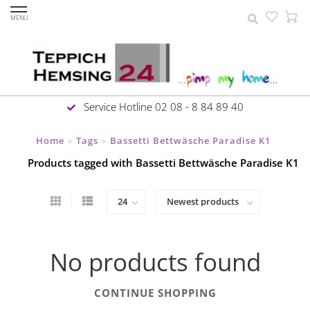
MENU
Service Hotline 02 08 - 8 84 89 40
Home
Tags
Bassetti Bettwäsche Paradise K1
>
>
Products tagged with Bassetti Bettwäsche Paradise K1
No products found
CONTINUE SHOPPING