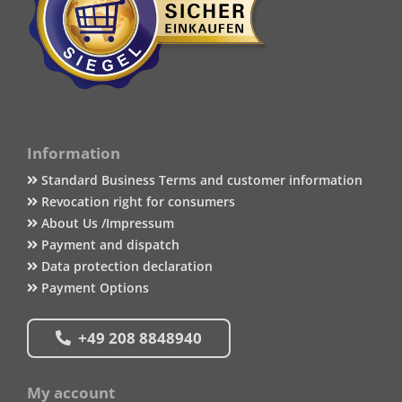
Information
Standard Business Terms and customer information
Revocation right for consumers
About Us /Impressum
Payment and dispatch
Data protection declaration
Payment Options
+49 208 8848940
My account