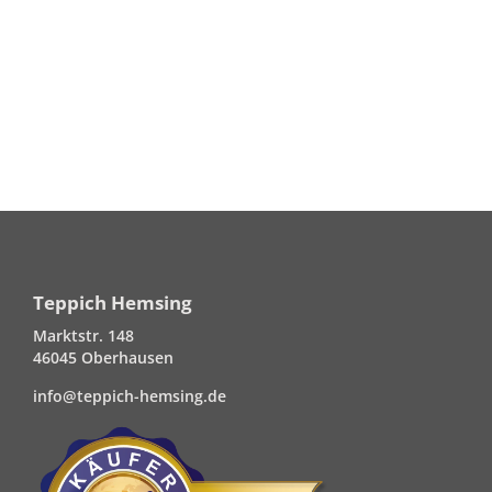
Teppich Hemsing
Marktstr. 148
46045 Oberhausen
info@teppich-hemsing.de