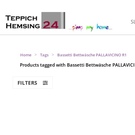
S
>
>
Home
Tags
Bassetti Bettwäsche PALLAVICINO R1
Products tagged with Bassetti Bettwäsche PALLAVIC
FILTERS