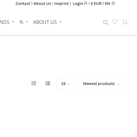
Contact
About Us
Imprint
Login
€ EUR
EN
NDS
%
ABOUT US