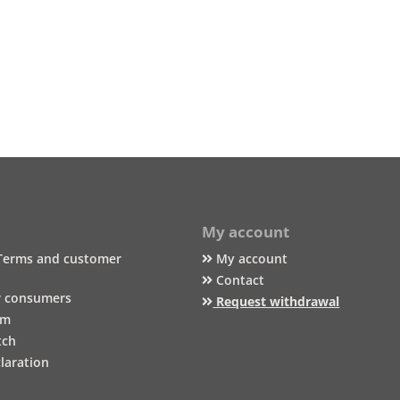
My account
Terms and customer
My account
Contact
r consumers
Request withdrawal
um
tch
laration