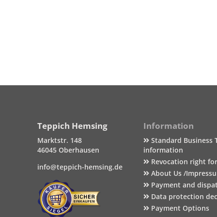
Teppich Hemsing
Information
Marktstr. 148
Standard Business 
46045 Oberhausen
information
Revocation right fo
info@teppich-hemsing.de
About Us /Impress
Payment and dispa
Data protection dec
Payment Options