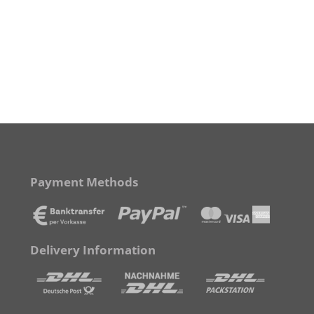
Payment Methods
Delivery Information