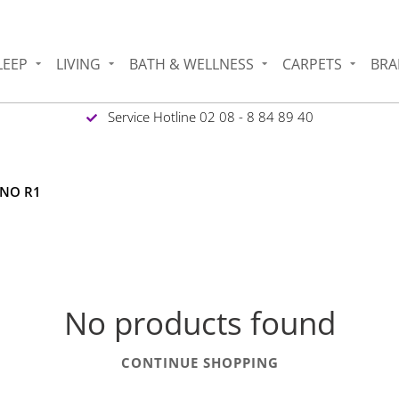
LEEP
LIVING
BATH & WELLNESS
CARPETS
BRA
Service Hotline 02 08 - 8 84 89 40
INO R1
No products found
CONTINUE SHOPPING