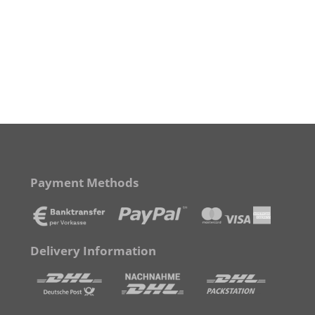
Payment Methods
Delivery Information