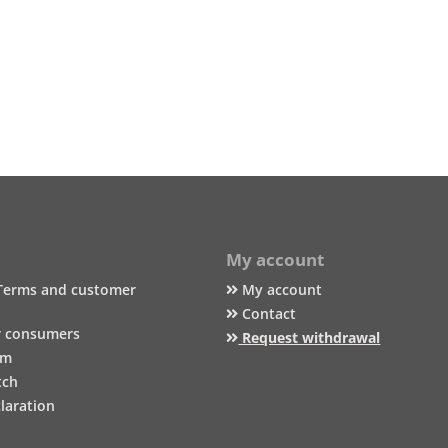
My account
Terms and customer
My account
Contact
r consumers
Request withdrawal
um
tch
laration