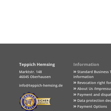
Teppich Hemsing
Information
Marktstr. 148
Standard Business 
46045 Oberhausen
information
Revocation right fo
info@teppich-hemsing.de
About Us /Impress
Payment and dispa
Data protection dec
Payment Options