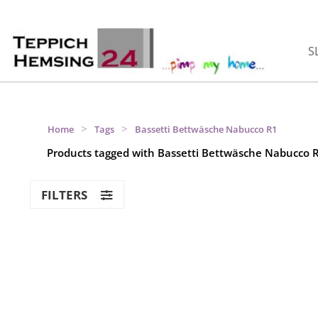
S
>
>
Home
Tags
Bassetti Bettwäsche Nabucco R1
Products tagged with Bassetti Bettwäsche Nabucco 
FILTERS