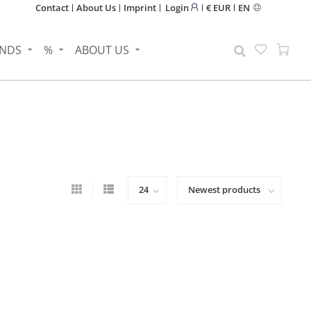
Contact
About Us
Imprint
Login
€ EUR
EN
NDS
%
ABOUT US