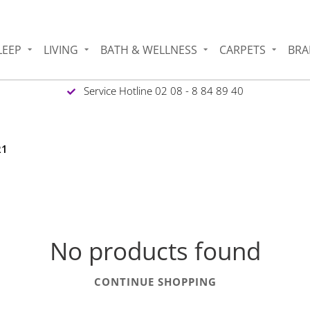
LEEP
LIVING
BATH & WELLNESS
CARPETS
BRA
Service Hotline 02 08 - 8 84 89 40
R1
No products found
CONTINUE SHOPPING