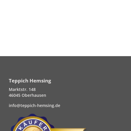
Teppich Hemsing
Marktstr. 148
46045 Oberhausen
info@teppich-hemsing.de