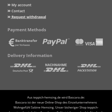
My account
Contact
Request withdrawal
Payment Methods
Delivery Information
Aus teppich-hemsing.de wird Bascara.de:
Bascara ist der neue Online-Shop des Einzelunternehmens
Wohngefühl Sabine Hemsing. Unser bisheriger Shop teppich-