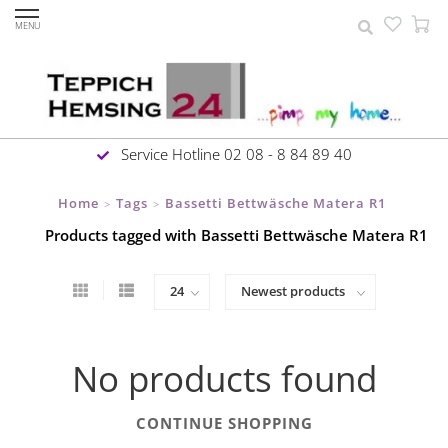
MENU
Service Hotline 02 08 - 8 84 89 40
Home
Tags
Bassetti Bettwäsche Matera R1
>
>
Products tagged with Bassetti Bettwäsche Matera R1
No products found
CONTINUE SHOPPING