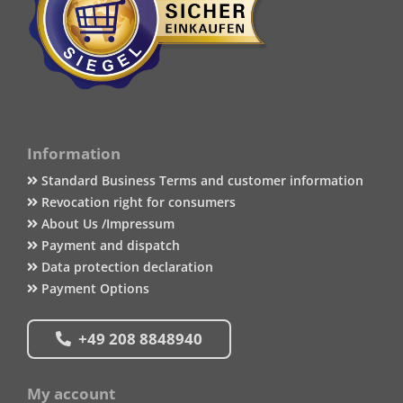
Information
Standard Business Terms and customer information
Revocation right for consumers
About Us /Impressum
Payment and dispatch
Data protection declaration
Payment Options
+49 208 8848940
My account