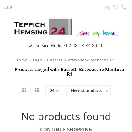
MENU
Service Hotline 02 08 - 8 84 89 40
Home
Tags
Bassetti Bettwäsche Mantova R1
>
>
Products tagged with Bassetti Bettwäsche Mantova
R1
No products found
CONTINUE SHOPPING