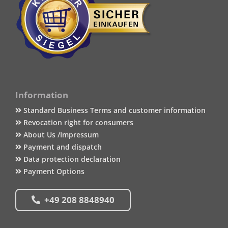
Information
Standard Business Terms and customer information
Revocation right for consumers
About Us /Impressum
Payment and dispatch
Data protection declaration
Payment Options
+49 208 8848940