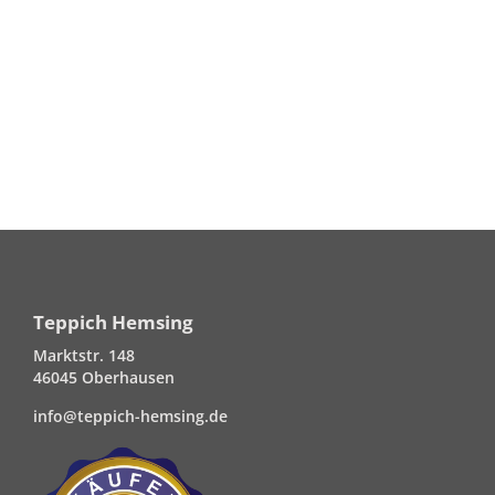
Teppich Hemsing
Marktstr. 148
46045 Oberhausen
info@teppich-hemsing.de