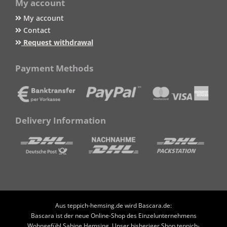
My account
My account
Contact
Request withdrawal
Payment Methods
Delivery Information
Aus teppich-hemsing.de wird Bascara.de:
Bascara ist der neue Online-Shop des Einzelunternehmens
Wohngefühl Sabine Hemsing. Unser bisheriger Shop teppich-