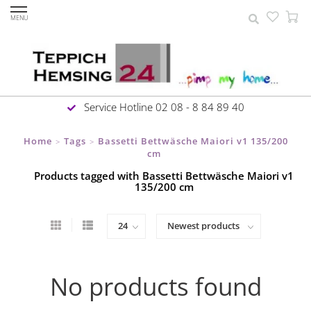
MENU
Service Hotline 02 08 - 8 84 89 40
Home
Tags
Bassetti Bettwäsche Maiori v1 135/200
>
>
cm
Products tagged with Bassetti Bettwäsche Maiori v1
135/200 cm
No products found