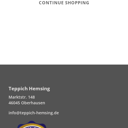
CONTINUE SHOPPING
Teppich Hemsing
Marktstr. 148
46045 Oberhausen
info@teppich-hemsing.de