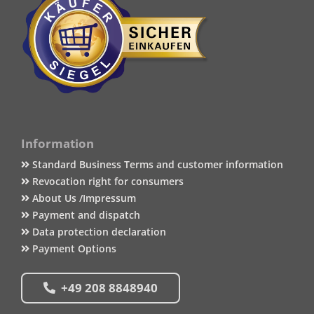
Information
Standard Business Terms and customer information
Revocation right for consumers
About Us /Impressum
Payment and dispatch
Data protection declaration
Payment Options
+49 208 8848940