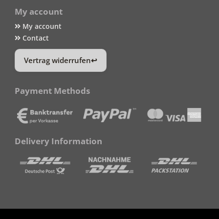
My account
My account
Contact
Vertrag widerrufen
Payment Methods
Delivery Information