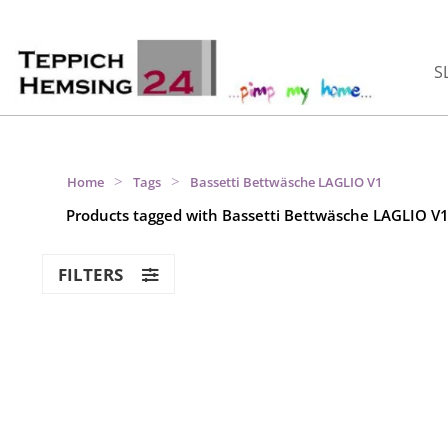
S
>
>
Home
Tags
Bassetti Bettwäsche LAGLIO V1
Products tagged with Bassetti Bettwäsche LAGLIO V
FILTERS