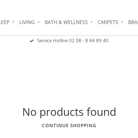
LEEP
LIVING
BATH & WELLNESS
CARPETS
BRA
Service Hotline 02 08 - 8 84 89 40
1
No products found
CONTINUE SHOPPING