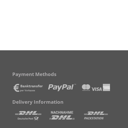
Payment Methods
Delivery Information