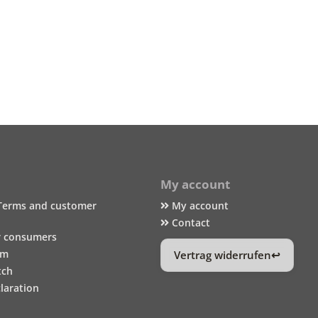
My account
Terms and customer
My account
Contact
r consumers
um
Vertrag widerrufen
tch
laration