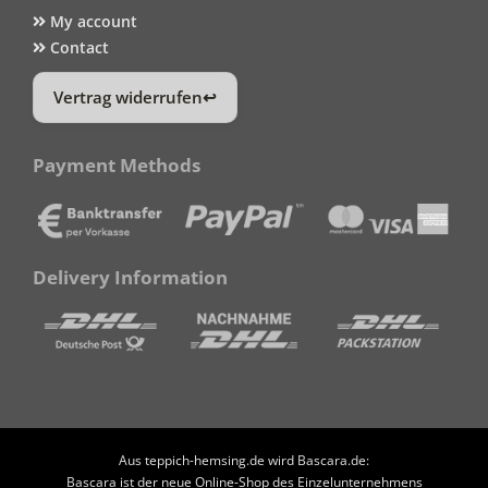
My account
Contact
Vertrag widerrufen
Payment Methods
Delivery Information
Aus teppich-hemsing.de wird Bascara.de:
Bascara ist der neue Online-Shop des Einzelunternehmens