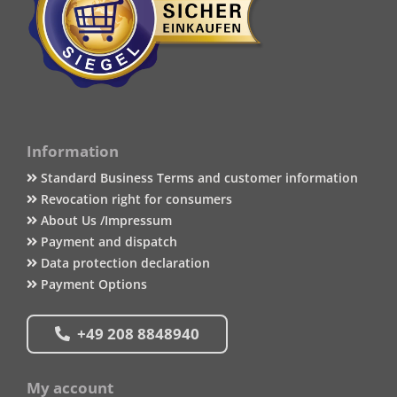
Information
Standard Business Terms and customer information
Revocation right for consumers
About Us /Impressum
Payment and dispatch
Data protection declaration
Payment Options
+49 208 8848940
My account