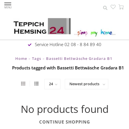
MENU
Service Hotline 02 08 - 8 84 89 40
Home
Tags
Bassetti Bettwäsche Gradara B1
>
>
Products tagged with Bassetti Bettwäsche Gradara B1
No products found
CONTINUE SHOPPING