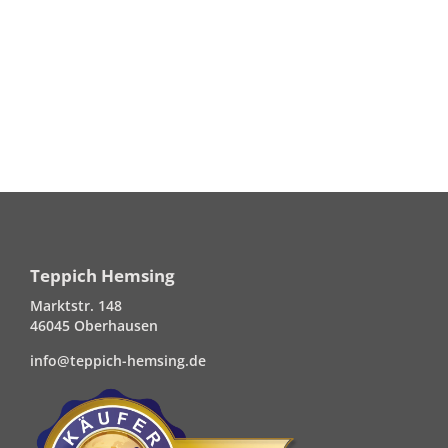
Teppich Hemsing
Marktstr. 148
46045 Oberhausen
info@teppich-hemsing.de