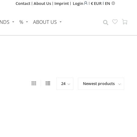
Contact
About Us
Imprint
Login
€ EUR
EN
NDS
%
ABOUT US