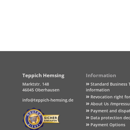
Teppich Hemsing
Information
Marktstr. 148
Standard Business 
46045 Oberhausen
information
Revocation right fo
info@teppich-hemsing.de
About Us /Impress
Payment and dispa
Data protection dec
Payment Options