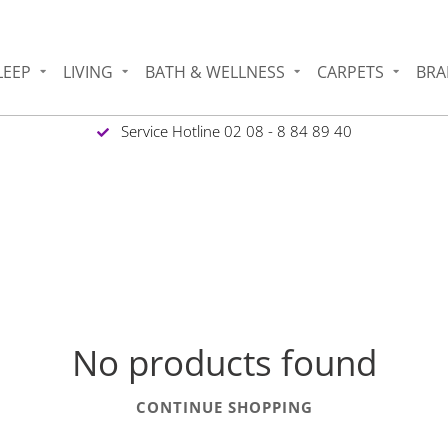
LEEP
LIVING
BATH & WELLNESS
CARPETS
BRA
Service Hotline 02 08 - 8 84 89 40
No products found
CONTINUE SHOPPING