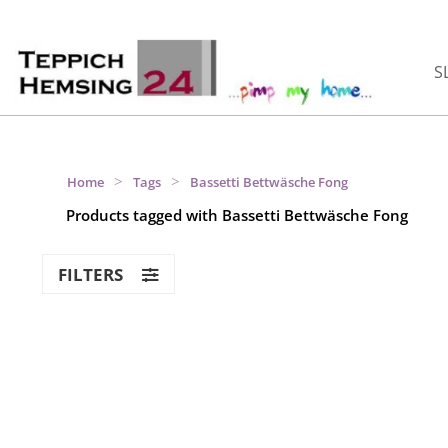
S
>
>
Home
Tags
Bassetti Bettwäsche Fong
Products tagged with Bassetti Bettwäsche Fong
FILTERS