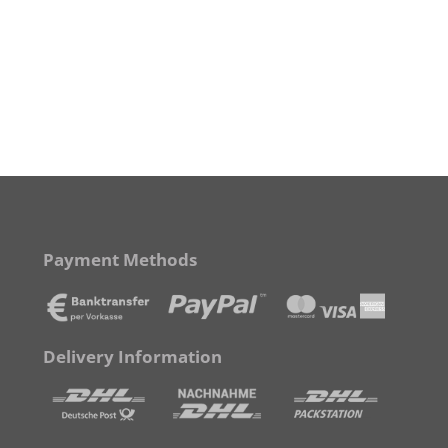
Payment Methods
Delivery Information