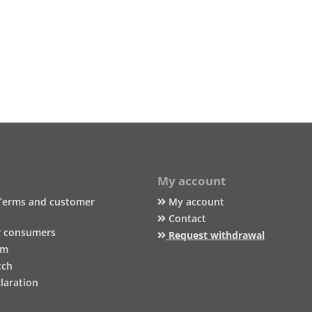
My account
Terms and customer
My account
Contact
r consumers
Request withdrawal
um
tch
laration