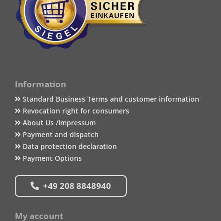
Information
Standard Business Terms and customer information
Revocation right for consumers
About Us /Impressum
Payment and dispatch
Data protection declaration
Payment Options
+49 208 8848940
My account