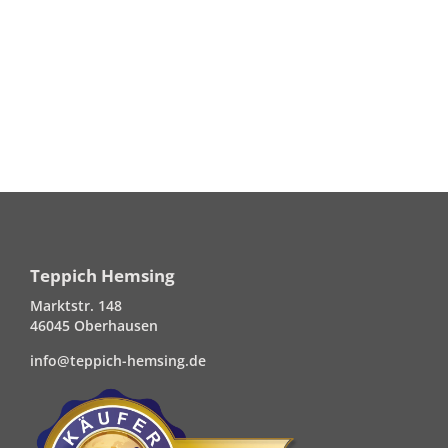
Teppich Hemsing
Marktstr. 148
46045 Oberhausen
info@teppich-hemsing.de