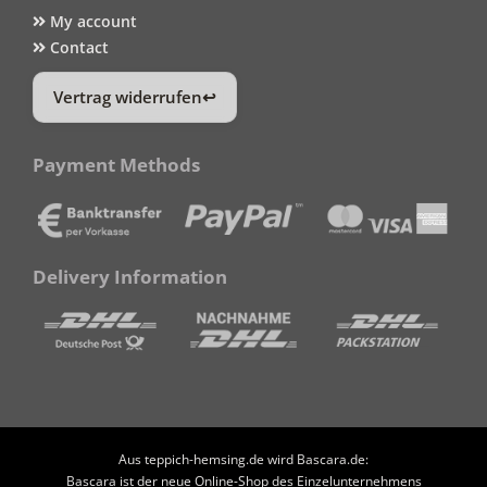
My account
Contact
Vertrag widerrufen
Payment Methods
Delivery Information
Aus teppich-hemsing.de wird Bascara.de:
Bascara ist der neue Online-Shop des Einzelunternehmens