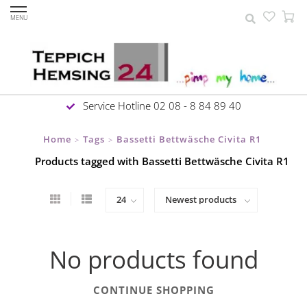
MENU
Service Hotline 02 08 - 8 84 89 40
Home
Tags
Bassetti Bettwäsche Civita R1
>
>
Products tagged with Bassetti Bettwäsche Civita R1
No products found
CONTINUE SHOPPING