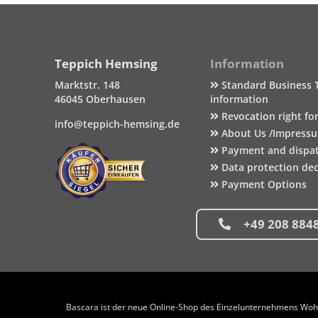
Teppich Hemsing
Information
Marktstr. 148
Standard Business 
46045 Oberhausen
information
Revocation right fo
info@teppich-hemsing.de
About Us /Impress
Payment and dispa
Data protection dec
Payment Options
+49 208 884
Bascara ist der neue Online-Shop des Einzelunternehmens Wohng