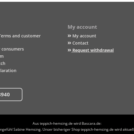
My account
Terms and customer
My account
Contact
r consumers
Request withdrawal
um
tch
laration
8940
Aus teppich-hemsing.de wird Bascara.de:
efühl Sabine Hemsing. Unser bisheriger Shop teppich-hemsing.de wird aktuell n