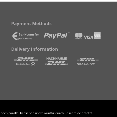
Payment Methods
Delivery Information
och parallel betrieben und zukünftig durch Bascara.de ersetzt.