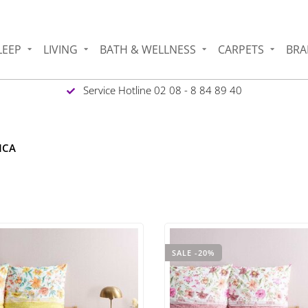
LEEP
LIVING
BATH & WELLNESS
CARPETS
BRA
Service Hotline 02 08 - 8 84 89 40
NCA
SALE -20%