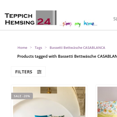
S
>
>
Home
Tags
Bassetti Bettwäsche CASABLANCA
Products tagged with Bassetti Bettwäsche CASABLA
FILTERS
SALE -20%