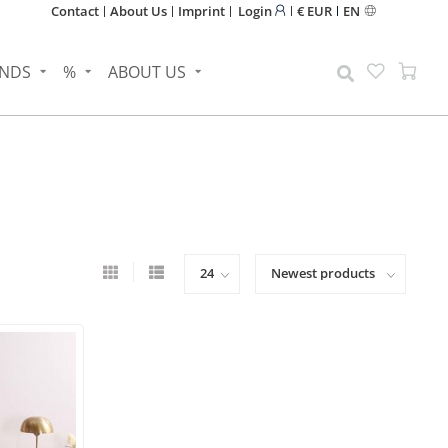
Contact
About Us
Imprint
Login
€ EUR
EN
NDS
%
ABOUT US