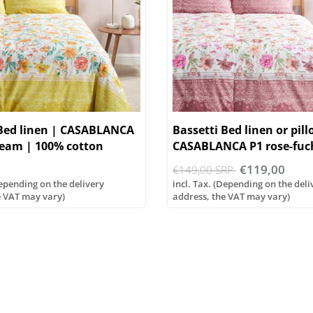
 Bed linen | CASABLANCA
Bassetti Bed linen or pil
ream | 100% cotton
CASABLANCA P1 rose-fuc
€119,00
€149,00 SRP
Depending on the delivery
incl. Tax. (Depending on the deli
e VAT may vary)
address, the VAT may vary)