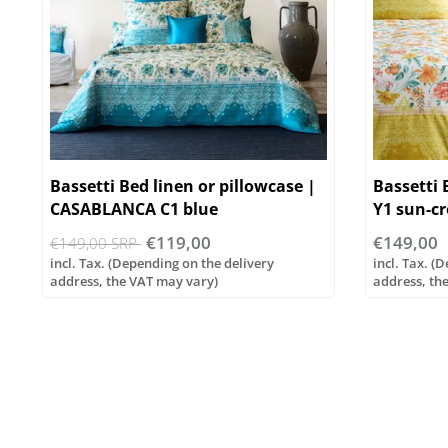
Bassetti Bed linen or pillowcase |
Bassetti
CASABLANCA C1 blue
Y1 sun-c
€119,00
€149,00
€149,00 SRP
incl. Tax. (Depending on the delivery
incl. Tax. (
address, the VAT may vary)
address, th