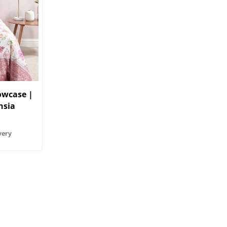
lowcase |
hsia
very