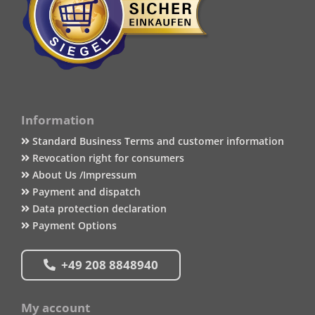
Information
Standard Business Terms and customer information
Revocation right for consumers
About Us /Impressum
Payment and dispatch
Data protection declaration
Payment Options
+49 208 8848940
My account