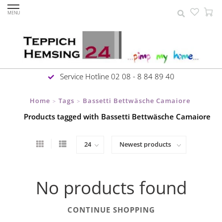
MENU
Service Hotline 02 08 - 8 84 89 40
Home
Tags
Bassetti Bettwäsche Camaiore
>
>
Products tagged with Bassetti Bettwäsche Camaiore
No products found
CONTINUE SHOPPING