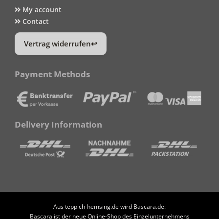
My account
Contact
Vertrag widerrufen
Payment Methods
Delivery Information
Aus teppich-hemsing.de wird Bascara.de:
Bascara ist der neue Online-Shop des Einzelunternehmens