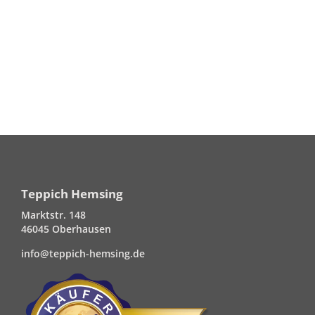
Teppich Hemsing
Marktstr. 148
46045 Oberhausen
info@teppich-hemsing.de