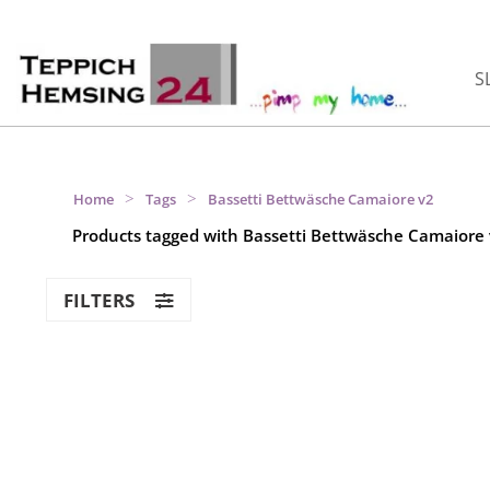
S
>
>
Home
Tags
Bassetti Bettwäsche Camaiore v2
Products tagged with Bassetti Bettwäsche Camaiore
FILTERS