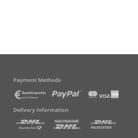
Payment Methods
Delivery Information