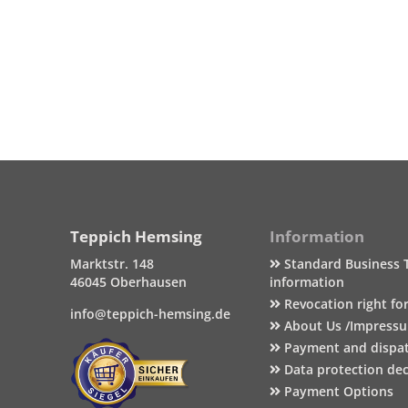
Teppich Hemsing
Information
Marktstr. 148
Standard Business 
46045 Oberhausen
information
Revocation right fo
info@teppich-hemsing.de
About Us /Impress
Payment and dispa
Data protection dec
Payment Options