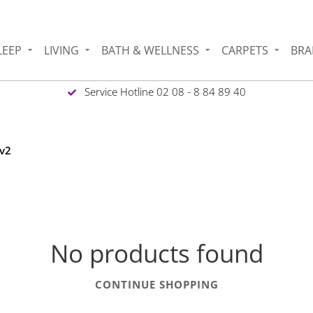
LEEP
LIVING
BATH & WELLNESS
CARPETS
BRA
Service Hotline 02 08 - 8 84 89 40
 v2
No products found
CONTINUE SHOPPING