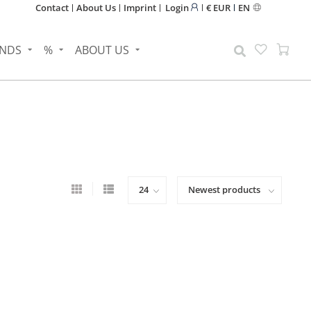
Contact
About Us
Imprint
Login
€ EUR
EN
NDS
%
ABOUT US