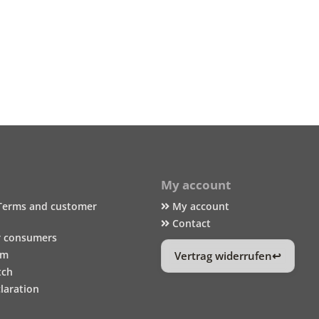
My account
Terms and customer
My account
Contact
r consumers
um
Vertrag widerrufen
tch
laration