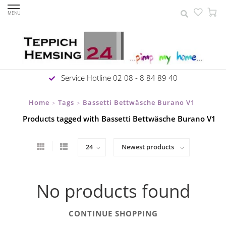
MENU
Service Hotline 02 08 - 8 84 89 40
Home
Tags
Bassetti Bettwäsche Burano V1
>
>
Products tagged with Bassetti Bettwäsche Burano V1
No products found
CONTINUE SHOPPING