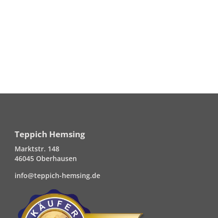
Teppich Hemsing
Marktstr. 148
46045 Oberhausen
info@teppich-hemsing.de