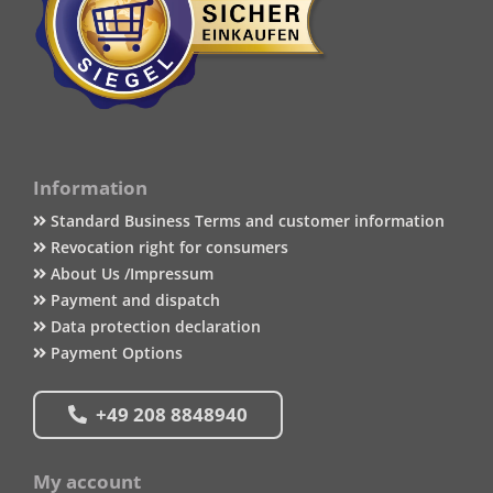
Information
Standard Business Terms and customer information
Revocation right for consumers
About Us /Impressum
Payment and dispatch
Data protection declaration
Payment Options
+49 208 8848940
My account