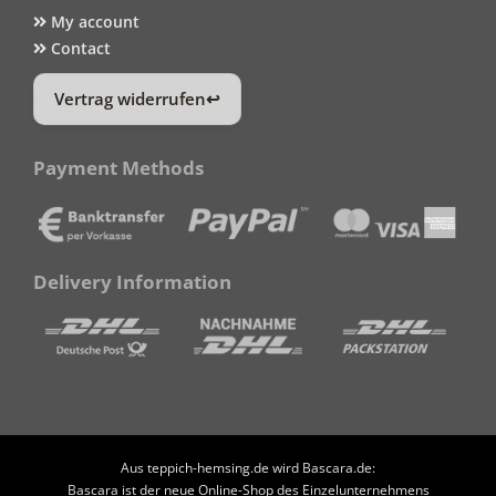
My account
Contact
Vertrag widerrufen
Payment Methods
Delivery Information
Aus teppich-hemsing.de wird Bascara.de:
Bascara ist der neue Online-Shop des Einzelunternehmens