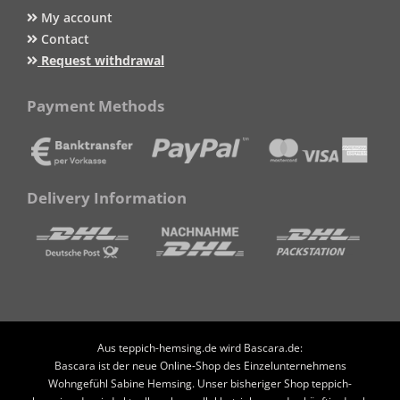
My account
Contact
Request withdrawal
Payment Methods
Delivery Information
Aus teppich-hemsing.de wird Bascara.de:
Bascara ist der neue Online-Shop des Einzelunternehmens
Wohngefühl Sabine Hemsing. Unser bisheriger Shop teppich-