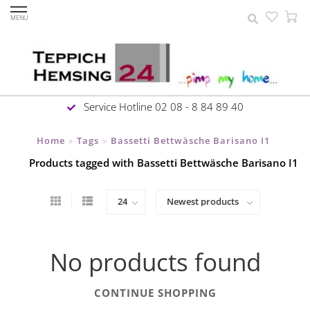
MENU
Service Hotline 02 08 - 8 84 89 40
Home
Tags
Bassetti Bettwäsche Barisano I1
>
>
Products tagged with Bassetti Bettwäsche Barisano I1
No products found
CONTINUE SHOPPING