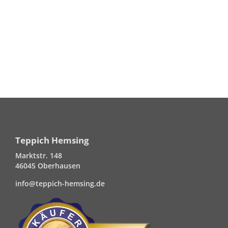
Teppich Hemsing
Marktstr. 148
46045 Oberhausen
info@teppich-hemsing.de