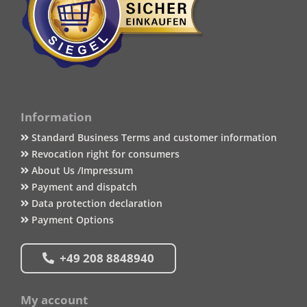
Information
Standard Business Terms and customer information
Revocation right for consumers
About Us /Impressum
Payment and dispatch
Data protection declaration
Payment Options
+49 208 8848940
My account