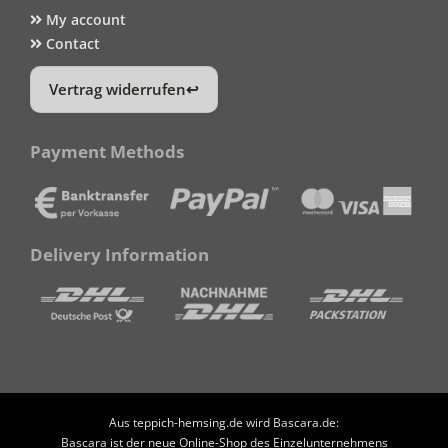
My account
Contact
Vertrag widerrufen
Payment Methods
Delivery Information
Aus teppich-hemsing.de wird Bascara.de:
Bascara ist der neue Online-Shop des Einzelunternehmens