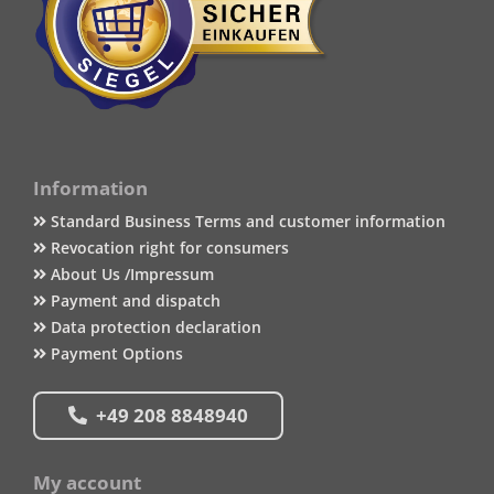
Information
Standard Business Terms and customer information
Revocation right for consumers
About Us /Impressum
Payment and dispatch
Data protection declaration
Payment Options
+49 208 8848940
My account