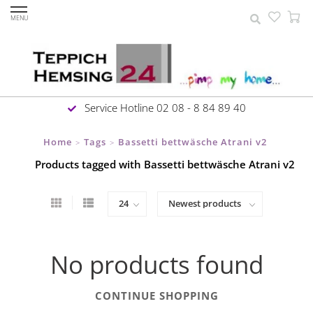
MENU
Service Hotline 02 08 - 8 84 89 40
Home
Tags
Bassetti bettwäsche Atrani v2
>
>
Products tagged with Bassetti bettwäsche Atrani v2
No products found
CONTINUE SHOPPING