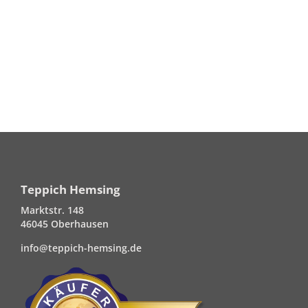
Teppich Hemsing
Marktstr. 148
46045 Oberhausen
info@teppich-hemsing.de