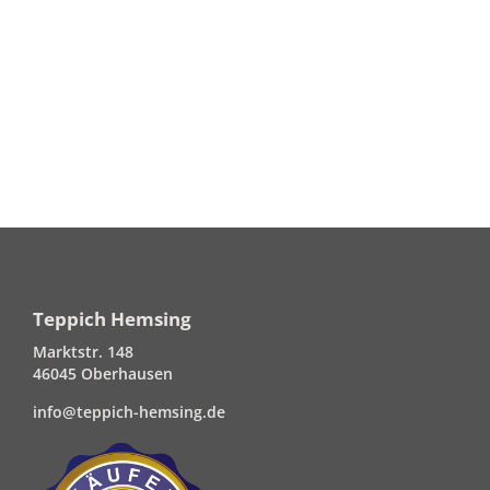
Teppich Hemsing
Marktstr. 148
46045 Oberhausen
info@teppich-hemsing.de