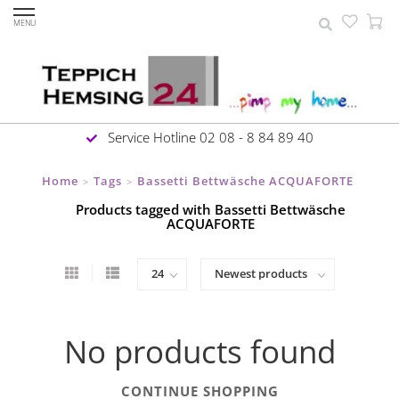
MENU
Service Hotline 02 08 - 8 84 89 40
Home
Tags
Bassetti Bettwäsche ACQUAFORTE
>
>
Products tagged with Bassetti Bettwäsche
ACQUAFORTE
No products found
CONTINUE SHOPPING