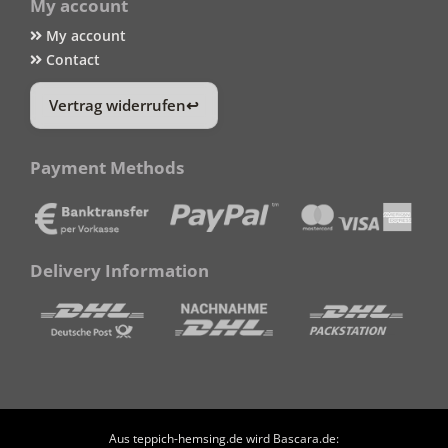
My account
My account
Contact
Vertrag widerrufen
Payment Methods
Delivery Information
Aus teppich-hemsing.de wird Bascara.de: