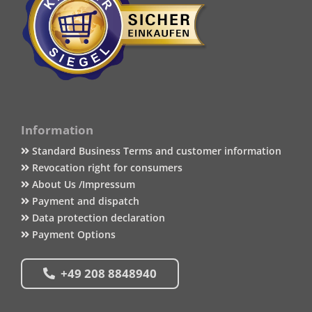
Information
Standard Business Terms and customer information
Revocation right for consumers
About Us /Impressum
Payment and dispatch
Data protection declaration
Payment Options
+49 208 8848940