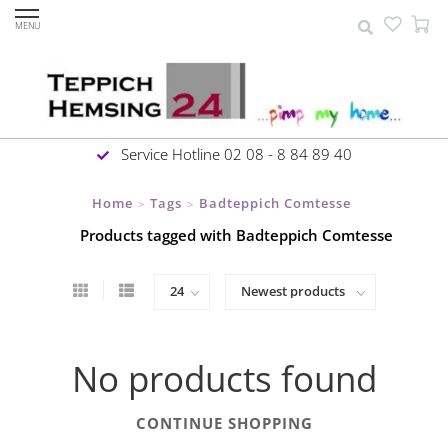
MENU
Service Hotline 02 08 - 8 84 89 40
Home
Tags
Badteppich Comtesse
>
>
Products tagged with Badteppich Comtesse
No products found
CONTINUE SHOPPING