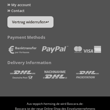
My account
Contact
Vertrag widerrufen
Payment Methods
Delivery Information
Aus teppich-hemsing.de wird Bascara.de:
Bascara ist der neue Online-Shop des Einzelunternehmens