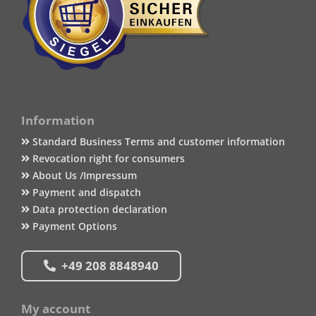
Information
Standard Business Terms and customer information
Revocation right for consumers
About Us /Impressum
Payment and dispatch
Data protection declaration
Payment Options
+49 208 8848940
My account