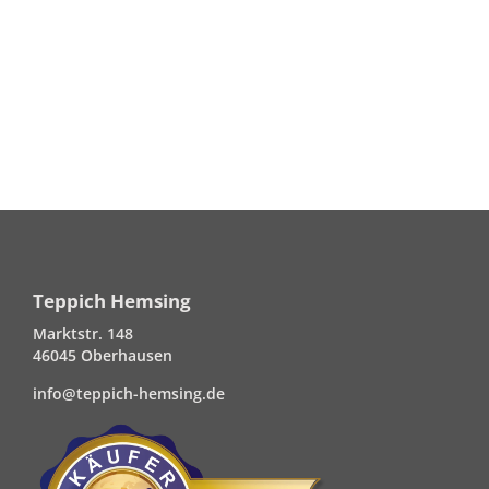
Teppich Hemsing
Marktstr. 148
46045 Oberhausen
info@teppich-hemsing.de