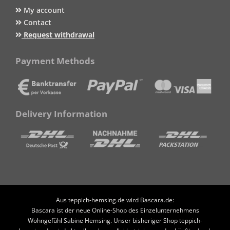
My account
Contact
Request withdrawal
Payment Methods
Delivery Information
Aus teppich-hemsing.de wird Bascara.de:
Bascara ist der neue Online-Shop des Einzelunternehmens
Wohngefühl Sabine Hemsing. Unser bisheriger Shop teppich-