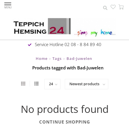
MENU
Service Hotline 02 08 - 8 84 89 40
Home
Tags
Bad-Juwelen
>
>
Products tagged with Bad-Juwelen
No products found
CONTINUE SHOPPING