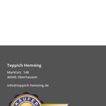
Teppich Hemsing
Marktstr. 148
46045 Oberhausen
info@teppich-hemsing.de