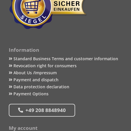
Information
Standard Business Terms and customer information
Revocation right for consumers
About Us /Impressum
Payment and dispatch
Data protection declaration
Payment Options
+49 208 8848940
My account