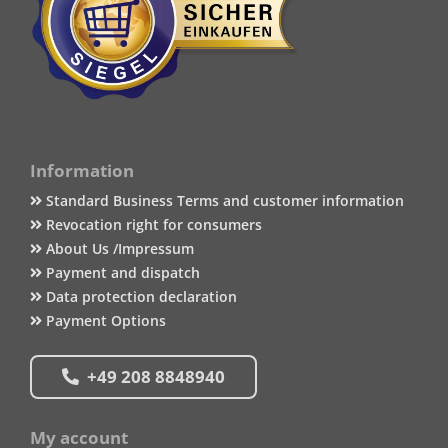
Information
Standard Business Terms and customer information
Revocation right for consumers
About Us /Impressum
Payment and dispatch
Data protection declaration
Payment Options
+49 208 8848940
My account