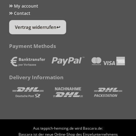
My account
Contact
Vertrag widerrufen
Payment Methods
Delivery Information
Aus teppich-hemsing.de wird Bascara.de:
Bascara ist der neue Online-Shop des Einzelunternehmens