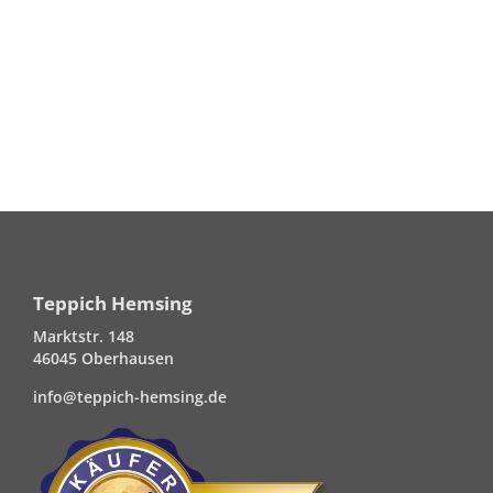
Teppich Hemsing
Marktstr. 148
46045 Oberhausen
info@teppich-hemsing.de