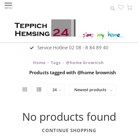
MENU
Service Hotline 02 08 - 8 84 89 40
Home
Tags
@home brownish
>
>
Products tagged with @home brownish
No products found
CONTINUE SHOPPING