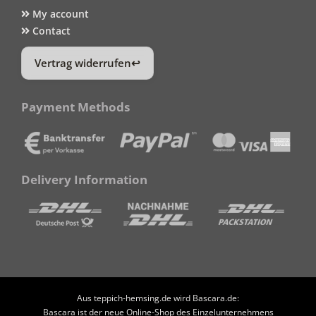
My account
Contact
Vertrag widerrufen
Payment Methods
Delivery Information
Aus teppich-hemsing.de wird Bascara.de:
Bascara ist der neue Online-Shop des Einzelunternehmens