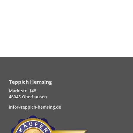
Teppich Hemsing
Marktstr. 148
46045 Oberhausen
info@teppich-hemsing.de