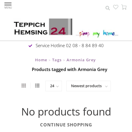
MENU
Service Hotline 02 08 - 8 84 89 40
Home
Tags
Armonia Grey
>
>
Products tagged with Armonia Grey
No products found
CONTINUE SHOPPING