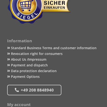
Information
Standard Business Terms and customer information
Revocation right for consumers
About Us /Impressum
Payment and dispatch
Data protection declaration
Payment Options
+49 208 8848940
My account