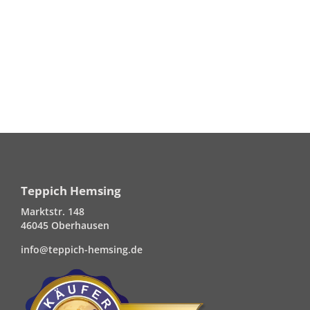
Teppich Hemsing
Marktstr. 148
46045 Oberhausen
info@teppich-hemsing.de