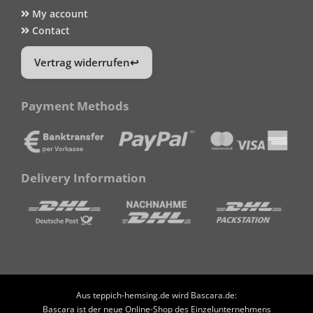
My account
Contact
Vertrag widerrufen
Payment Methods
Delivery Information
Aus teppich-hemsing.de wird Bascara.de:
Bascara ist der neue Online-Shop des Einzelunternehmens