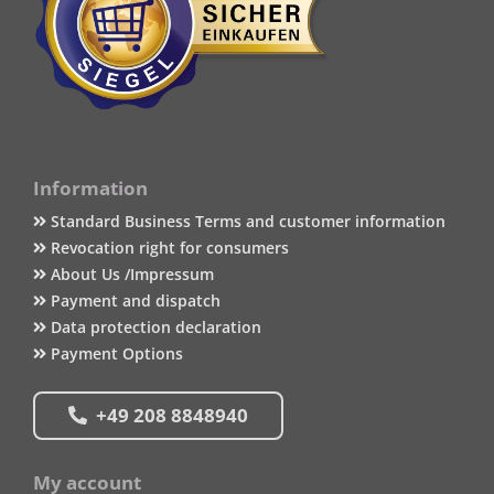
Information
Standard Business Terms and customer information
Revocation right for consumers
About Us /Impressum
Payment and dispatch
Data protection declaration
Payment Options
+49 208 8848940
My account