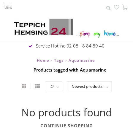
MENU
Service Hotline 02 08 - 8 84 89 40
Home
Tags
Aquamarine
>
>
Products tagged with Aquamarine
No products found
CONTINUE SHOPPING