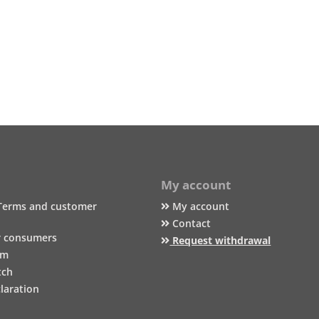
My account
Terms and customer
My account
Contact
r consumers
Request withdrawal
um
tch
laration