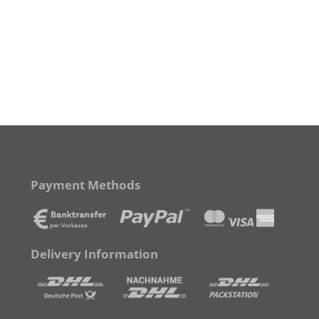
Payment Methods
Delivery Information