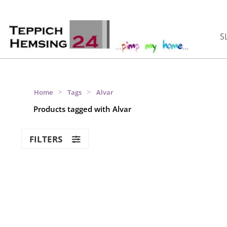
S
>
>
Home
Tags
Alvar
Products tagged with Alvar
FILTERS