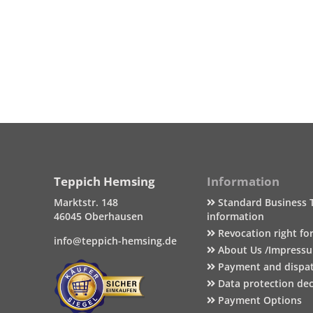
Teppich Hemsing
Information
Marktstr. 148
Standard Business 
46045 Oberhausen
information
Revocation right fo
info@teppich-hemsing.de
About Us /Impress
Payment and dispa
Data protection dec
Payment Options