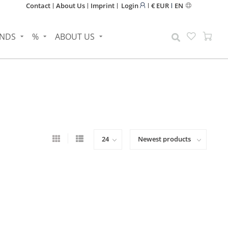
Contact
About Us
Imprint
Login
€ EUR
EN
NDS
%
ABOUT US