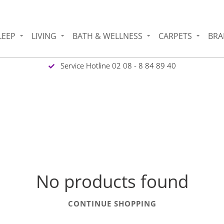
LEEP
LIVING
BATH & WELLNESS
CARPETS
BRA
Service Hotline 02 08 - 8 84 89 40
No products found
CONTINUE SHOPPING