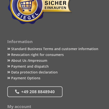
Information
Standard Business Terms and customer information
Revocation right for consumers
About Us /Impressum
Payment and dispatch
Data protection declaration
Payment Options
+49 208 8848940
My account