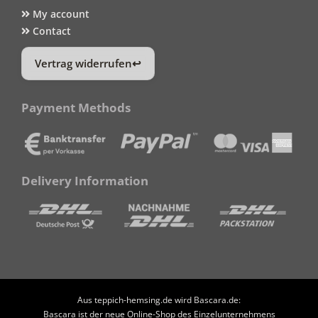
My account
Contact
Vertrag widerrufen
Payment Methods
Delivery Information
Aus teppich-hemsing.de wird Bascara.de:
Bascara ist der neue Online-Shop des Einzelunternehmens