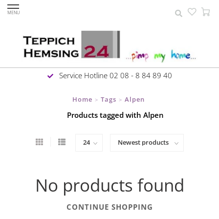
MENU
Service Hotline 02 08 - 8 84 89 40
Home
Tags
Alpen
>
>
Products tagged with Alpen
No products found
CONTINUE SHOPPING