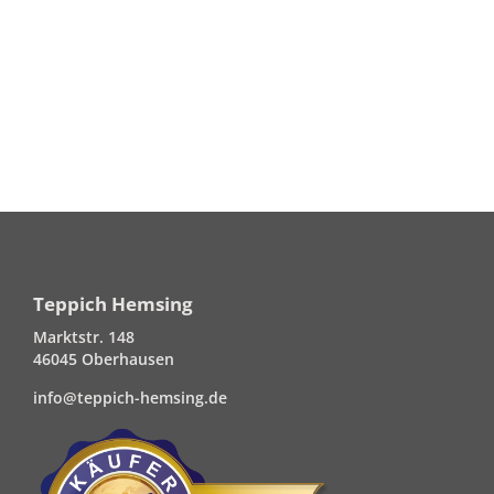
Teppich Hemsing
Marktstr. 148
46045 Oberhausen
info@teppich-hemsing.de