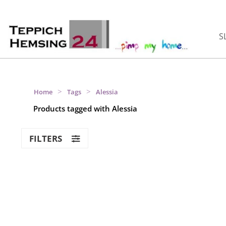
S
>
>
Home
Tags
Alessia
Products tagged with Alessia
FILTERS