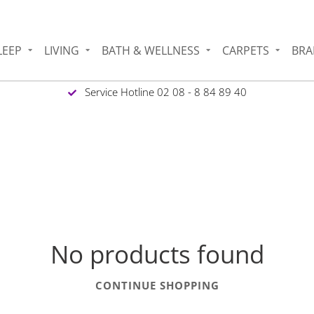
LEEP
LIVING
BATH & WELLNESS
CARPETS
BRA
Service Hotline 02 08 - 8 84 89 40
No products found
CONTINUE SHOPPING