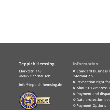
Teppich Hemsing
Information
Marktstr. 148
Standard Business 
46045 Oberhausen
information
Revocation right fo
info@teppich-hemsing.de
About Us /Impress
Payment and dispa
Data protection dec
Payment Options