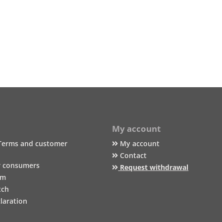
My account
Terms and customer
My account
Contact
r consumers
Request withdrawal
um
tch
laration