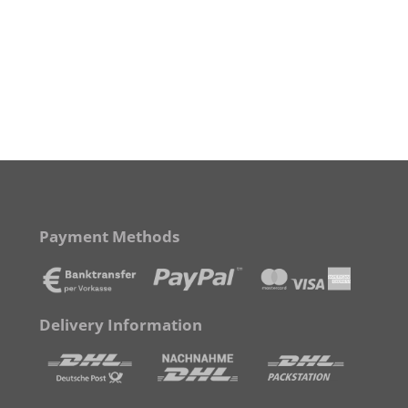
Payment Methods
Delivery Information