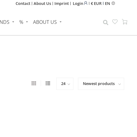
Contact
About Us
Imprint
Login
€ EUR
EN
NDS
%
ABOUT US