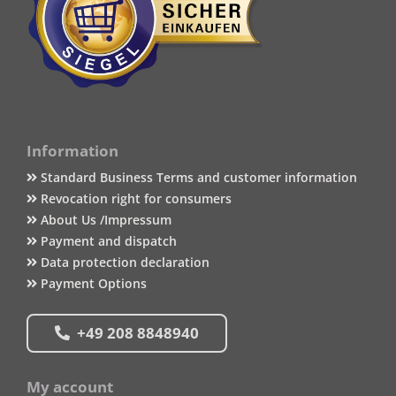
Information
Standard Business Terms and customer information
Revocation right for consumers
About Us /Impressum
Payment and dispatch
Data protection declaration
Payment Options
+49 208 8848940
My account