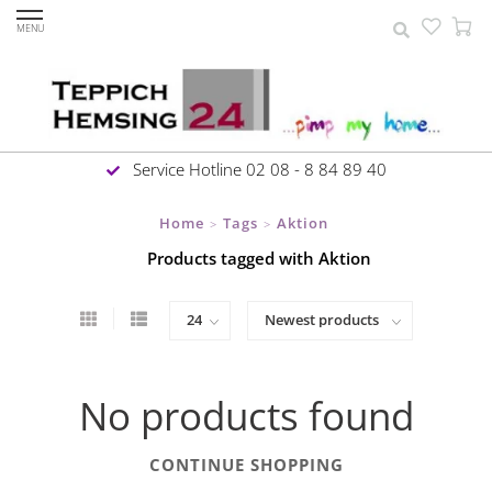
MENU
Service Hotline 02 08 - 8 84 89 40
Home
Tags
Aktion
>
>
Products tagged with Aktion
No products found
CONTINUE SHOPPING