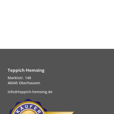
Teppich Hemsing
Marktstr. 148
46045 Oberhausen
info@teppich-hemsing.de