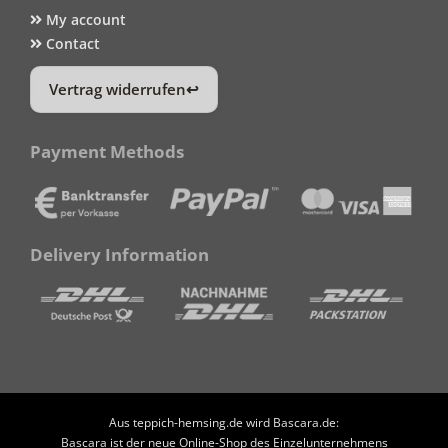
My account
Contact
Vertrag widerrufen
Payment Methods
Delivery Information
Aus teppich-hemsing.de wird Bascara.de:
Bascara ist der neue Online-Shop des Einzelunternehmens