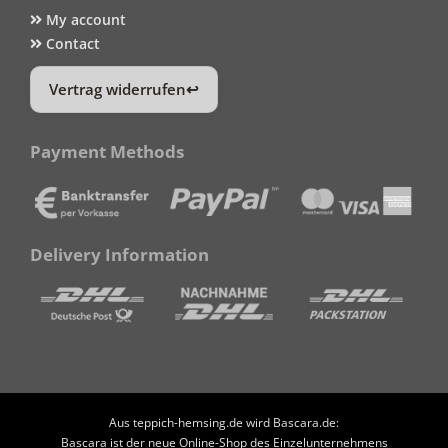
My account
Contact
Vertrag widerrufen
Payment Methods
Delivery Information
Aus teppich-hemsing.de wird Bascara.de:
Bascara ist der neue Online-Shop des Einzelunternehmens