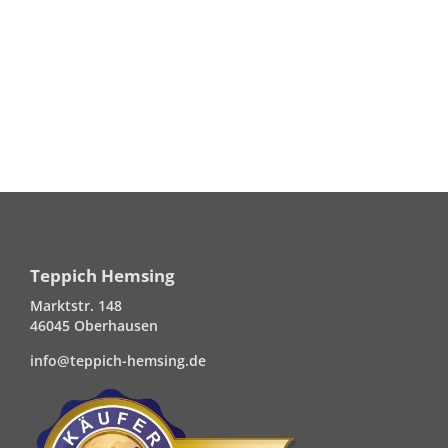
Teppich Hemsing
Marktstr. 148
46045 Oberhausen
info@teppich-hemsing.de