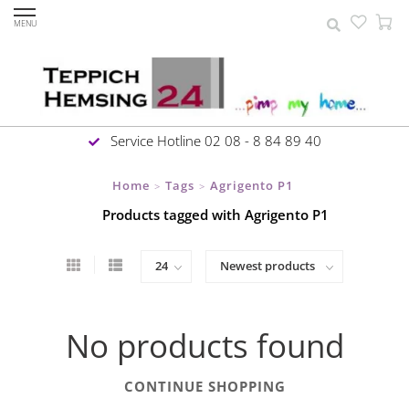
MENU
Service Hotline 02 08 - 8 84 89 40
Home
Tags
Agrigento P1
>
>
Products tagged with Agrigento P1
No products found
CONTINUE SHOPPING