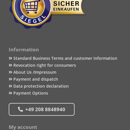
Information
Standard Business Terms and customer information
Revocation right for consumers
About Us /Impressum
Payment and dispatch
Data protection declaration
Payment Options
+49 208 8848940
My account