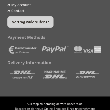
My account
Contact
Vertrag widerrufen
Payment Methods
Delivery Information
Aus teppich-hemsing.de wird Bascara.de:
Bascara ist der neue Online-Shop des Einzelunternehmens