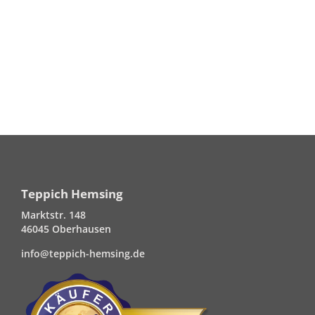
Teppich Hemsing
Marktstr. 148
46045 Oberhausen
info@teppich-hemsing.de