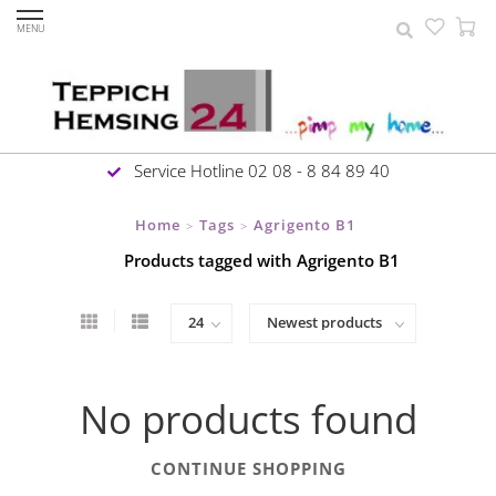
MENU
Service Hotline 02 08 - 8 84 89 40
Home
Tags
Agrigento B1
>
>
Products tagged with Agrigento B1
No products found
CONTINUE SHOPPING