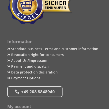
Information
Standard Business Terms and customer information
Revocation right for consumers
About Us /Impressum
Payment and dispatch
Data protection declaration
Payment Options
+49 208 8848940
My account