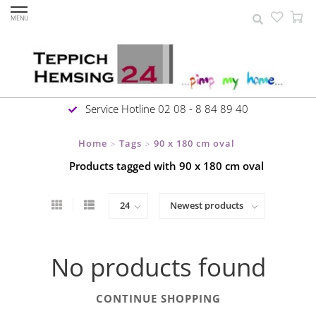
MENU
Service Hotline 02 08 - 8 84 89 40
Home
Tags
90 x 180 cm oval
>
>
Products tagged with 90 x 180 cm oval
No products found
CONTINUE SHOPPING