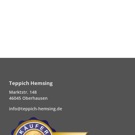
Teppich Hemsing
Marktstr. 148
46045 Oberhausen
info@teppich-hemsing.de