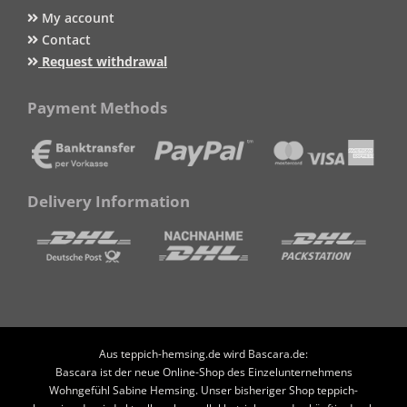
My account
Contact
Request withdrawal
Payment Methods
Delivery Information
Aus teppich-hemsing.de wird Bascara.de:
Bascara ist der neue Online-Shop des Einzelunternehmens
Wohngefühl Sabine Hemsing. Unser bisheriger Shop teppich-