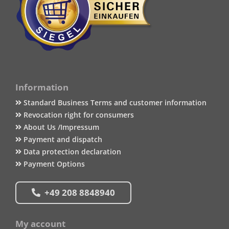
Information
Standard Business Terms and customer information
Revocation right for consumers
About Us /Impressum
Payment and dispatch
Data protection declaration
Payment Options
+49 208 8848940
My account