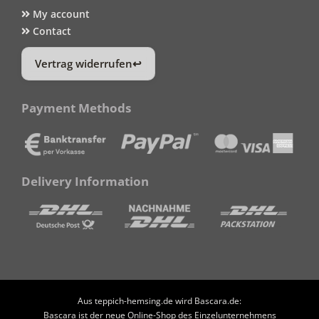
My account
Contact
Vertrag widerrufen
Payment Methods
Delivery Information
Aus teppich-hemsing.de wird Bascara.de:
Bascara ist der neue Online-Shop des Einzelunternehmens