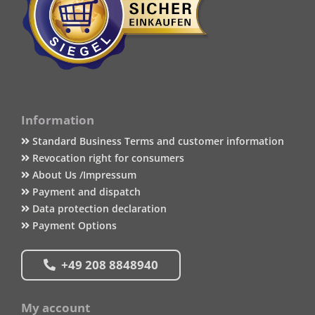
Information
Standard Business Terms and customer information
Revocation right for consumers
About Us /Impressum
Payment and dispatch
Data protection declaration
Payment Options
+49 208 8848940
My account