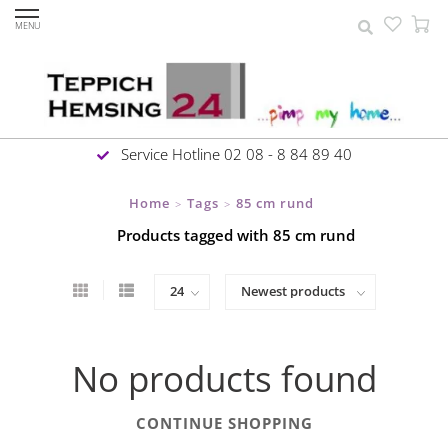
MENU
Service Hotline 02 08 - 8 84 89 40
Home
Tags
85 cm rund
>
>
Products tagged with 85 cm rund
No products found
CONTINUE SHOPPING