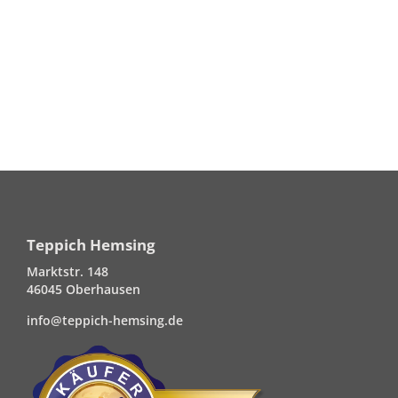
Teppich Hemsing
Marktstr. 148
46045 Oberhausen
info@teppich-hemsing.de